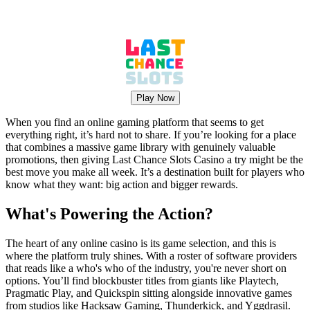
Play Now
When you find an online gaming platform that seems to get
everything right, it’s hard not to share. If you’re looking for a place
that combines a massive game library with genuinely valuable
promotions, then giving Last Chance Slots Casino a try might be the
best move you make all week. It’s a destination built for players who
know what they want: big action and bigger rewards.
What's Powering the Action?
The heart of any online casino is its game selection, and this is
where the platform truly shines. With a roster of software providers
that reads like a who's who of the industry, you're never short on
options. You’ll find blockbuster titles from giants like Playtech,
Pragmatic Play, and Quickspin sitting alongside innovative games
from studios like Hacksaw Gaming, Thunderkick, and Yggdrasil.