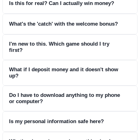
Is this for real? Can I actually win money?
Absolutely. You are playing with real money (or crypto), and
What's the 'catch' with the welcome bonus?
your winnings are real, too. Every game is powered by
certified random number generators, ensuring a fair shot at
No catch, just conditions! The main one is the wagering
I'm new to this. Which game should I try
winning on every single spin.
first?
requirement. Think of it as 'playing through' the bonus money
a certain number of times before you can withdraw winnings
from it. It's standard practice to make sure you use the bonus
A great place to start is with a popular slot from a provider
What if I deposit money and it doesn't show
to actually play the games.
up?
like Pragmatic Play or Netgame. They often have engaging
graphics and straightforward features. Look for a game with a
theme you enjoy and start with smaller bets to get a feel for
Don't panic! Sometimes there's a small delay. First, refresh the
Do I have to download anything to my phone
how it works!
or computer?
page. If it's still not there after a few minutes, contact the
support team via live chat. They can track the transaction and
will sort it out for you quickly.
Nope! The casino runs directly in your web browser.
Is my personal information safe here?
Whether you're on a laptop, tablet, or smartphone, you just
navigate to the site, log in, and start playing. It's designed for