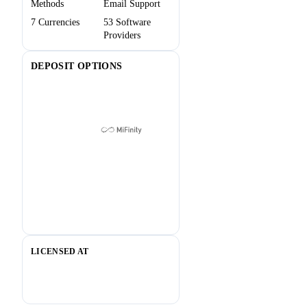
Methods
Email Support
7 Currencies
53 Software
Providers
DEPOSIT OPTIONS
LICENSED AT