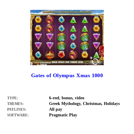
Gates of Olympus Xmas 1000
6-reel, bonus, video
TYPE:
Greek Mythology, Christmas, Holidays
THEMES:
All pay
PAYLINES:
Pragmatic Play
SOFTWARE: