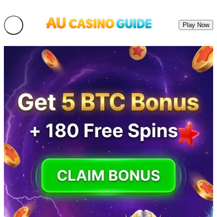
Play Now