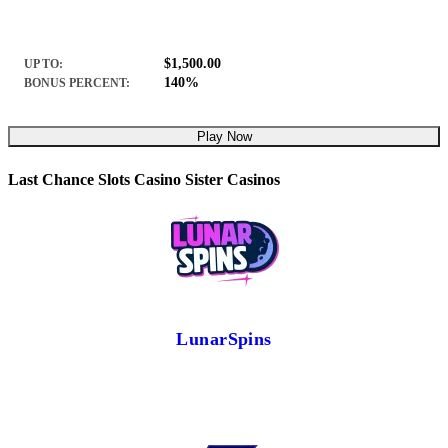
$1,500.00
UP TO:
140%
BONUS PERCENT:
Play Now
Last Chance Slots Casino Sister Casinos
LunarSpins