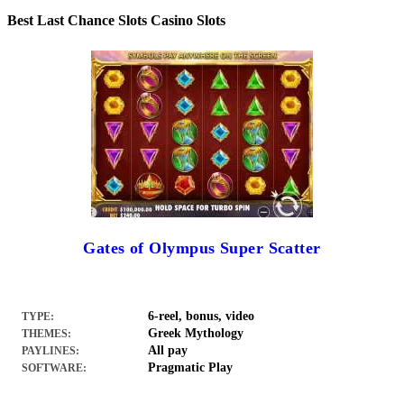
Best Last Chance Slots Casino Slots
Gates of Olympus Super Scatter
6-reel, bonus, video
TYPE:
Greek Mythology
THEMES:
All pay
PAYLINES:
Pragmatic Play
SOFTWARE: