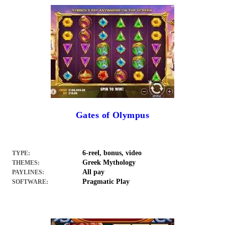
Gates of Olympus
6-reel, bonus, video
TYPE:
Greek Mythology
THEMES:
All pay
PAYLINES:
Pragmatic Play
SOFTWARE: