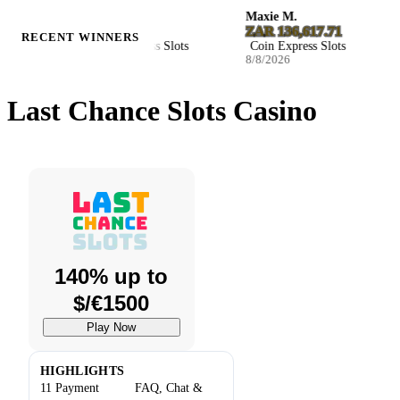
Kaylee M.
Maxie M.
J
$8,029.85
ZAR 136,617.71
D
RECENT WINNERS
Coin Express Slots
Coin Express Slots
H
8/8/2026
8/8/2026
8
Last Chance Slots Casino
140% up to
$/€1500
Play Now
HIGHLIGHTS
11 Payment
FAQ, Chat &