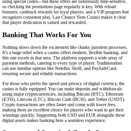
using special codes—but these offers are notoriously time-sensitive,
so checking the promotions page regularly is key. With reload
bonuses, cashback rewards for loyal players, and a VIP program that
recognizes consistent play, Last Chance Slots Casino makes it clear
that player dedication is valued and rewarded.
Banking That Works For You
Nothing slows down the excitement like clunky payment processes.
It’s a huge relief when a casino offers modern, flexible banking, and
this one excels in that area. The platform supports a wide array of
payment methods, catering to every type of player. Traditionalists
can use familiar options like Neteller, Skrill, and PaySafeCard,
ensuring secure and reliable transactions.
For those who prefer the speed and privacy of digital currency, the
casino is fully equipped. You can make deposits and withdrawals
using major cryptocurrencies, including Bitcoin (BTC), Ethereum
(ETH), Litecoin (LTC), Bitcoin Cash (BCH), and Tether (USDT).
Crypto transactions are often faster and come with lower fees,
making them an excellent choice for players who want to get their
winnings quickly. Supporting both USD and EUR alongside these
digital assets makes banking here a seamless experience.