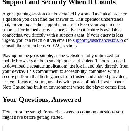
Support and Security When It Counts
A great gaming session can be derailed by a small technical issue or
a question you can't find the answer to. This operator understands
that, providing a solid support structure to keep your experience
smooth. For immediate assistance, a live chat feature is available,
connecting you directly with a support agent. If your query is less
urgent, you can reach out via email to
support@lastchanceslots.io
or
consult the comprehensive FAQ section.
Playing on the go is simple, as the website is fully optimized for
mobile browsers on both smartphones and tablets. There’s no need
to download a separate application; just log in and play directly from
your device. This commitment to accessibility, combined with a
secure platform that hosts games from trusted and audited providers,
lets you focus on your gameplay with peace of mind. Last Chance
Slots Casino has built an environment where the player comes first.
Your Questions, Answered
Here are some straightforward answers to common questions you
might have before getting started.