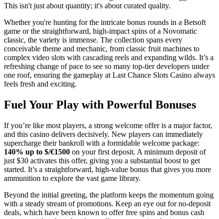
This isn't just about quantity; it's about curated quality.
Whether you're hunting for the intricate bonus rounds in a Betsoft
game or the straightforward, high-impact spins of a Novomatic
classic, the variety is immense. The collection spans every
conceivable theme and mechanic, from classic fruit machines to
complex video slots with cascading reels and expanding wilds. It’s a
refreshing change of pace to see so many top-tier developers under
one roof, ensuring the gameplay at Last Chance Slots Casino always
feels fresh and exciting.
Fuel Your Play with Powerful Bonuses
If you’re like most players, a strong welcome offer is a major factor,
and this casino delivers decisively. New players can immediately
supercharge their bankroll with a formidable welcome package:
140% up to $/€1500
on your first deposit. A minimum deposit of
just $30 activates this offer, giving you a substantial boost to get
started. It’s a straightforward, high-value bonus that gives you more
ammunition to explore the vast game library.
Beyond the initial greeting, the platform keeps the momentum going
with a steady stream of promotions. Keep an eye out for no-deposit
deals, which have been known to offer free spins and bonus cash