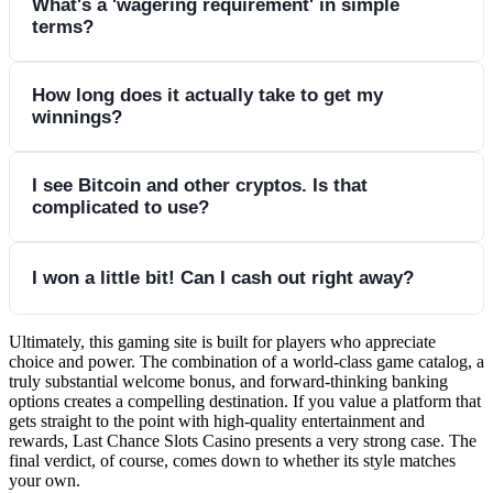
Yes, it is. The casino uses modern encryption technology (the
What's a 'wagering requirement' in simple
instant access.
terms?
same kind banks use) to protect your personal and financial
data. Your privacy and security are taken very seriously.
Imagine you get a $10 bonus with a 50x wagering
How long does it actually take to get my
winnings?
requirement. You'd need to make a total of $500 in bets ($10
x 50) before you can cash out any money you won using that
bonus. It’s a way for the casino to ensure the bonus is used
This depends on your chosen method. E-wallets like Skrill
I see Bitcoin and other cryptos. Is that
for gameplay.
complicated to use?
and Neteller are usually very fast, often within 24 hours.
Crypto withdrawals are also typically quick. Bank transfers
might take a few business days. The casino aims to process
It's easier than you think! If you're new to it, you'll need to set
I won a little bit! Can I cash out right away?
requests promptly.
up a digital wallet and buy some crypto from an exchange.
Once you have it, sending it to the casino is as simple as
Ultimately, this gaming site is built for players who appreciate
Congratulations! Generally, yes, as long as you've met any
copying an address and clicking 'send.' There are many easy-
choice and power. The combination of a world-class game catalog, a
bonus wagering requirements and your account is verified.
truly substantial welcome bonus, and forward-thinking banking
to-follow guides online!
There's usually a minimum withdrawal amount, so just check
options creates a compelling destination. If you value a platform that
gets straight to the point with high-quality entertainment and
that your win meets the threshold before you head to the
rewards, Last Chance Slots Casino presents a very strong case. The
cashier.
final verdict, of course, comes down to whether its style matches
your own.