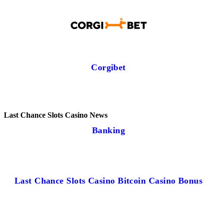
Corgibet
Last Chance Slots Casino News
Banking
Last Chance Slots Casino Bitcoin Casino Bonus