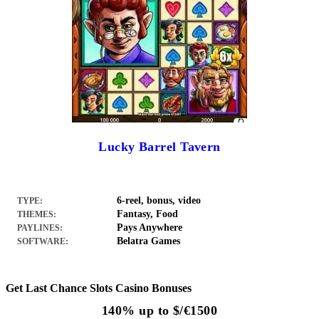
Lucky Barrel Tavern
6-reel, bonus, video
TYPE:
Fantasy, Food
THEMES:
Pays Anywhere
PAYLINES:
Belatra Games
SOFTWARE:
Get Last Chance Slots Casino Bonuses
140% up to $/€1500