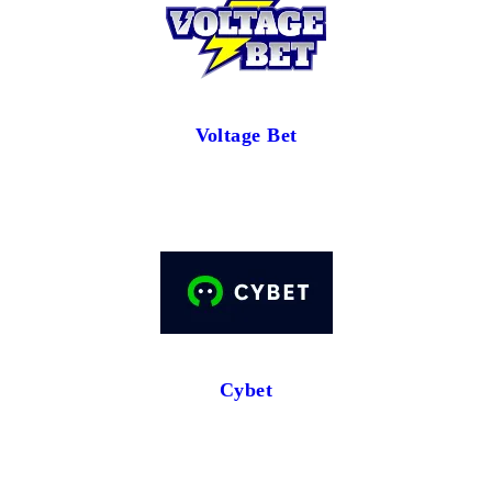
Voltage Bet
Cybet