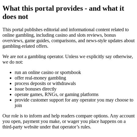
What this portal provides - and what it
does not
This portal publishes editorial and informational content related to
online gambling, including casino and slots reviews, bonus
overviews, game guides, comparisons, and news-style updates about
gambling-related offers.
We are not a gambling operator. Unless we explicitly say otherwise,
we do not:
run an online casino or sportsbook
offer real-money gambling
process deposits or withdrawals
issue bonuses directly
operate games, RNGs, or gaming platforms
provide customer support for any operator you may choose to
join
Our role is to inform and help readers compare options. Any account
you open, payment you make, or wager you place happens on a
third-party website under that operator’s rules.