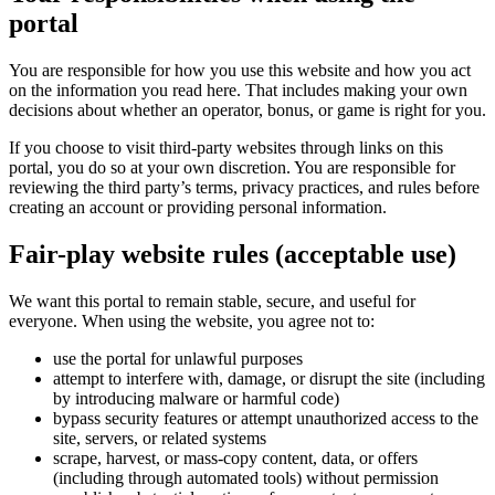
portal
You are responsible for how you use this website and how you act
on the information you read here. That includes making your own
decisions about whether an operator, bonus, or game is right for you.
If you choose to visit third-party websites through links on this
portal, you do so at your own discretion. You are responsible for
reviewing the third party’s terms, privacy practices, and rules before
creating an account or providing personal information.
Fair-play website rules (acceptable use)
We want this portal to remain stable, secure, and useful for
everyone. When using the website, you agree not to:
use the portal for unlawful purposes
attempt to interfere with, damage, or disrupt the site (including
by introducing malware or harmful code)
bypass security features or attempt unauthorized access to the
site, servers, or related systems
scrape, harvest, or mass-copy content, data, or offers
(including through automated tools) without permission