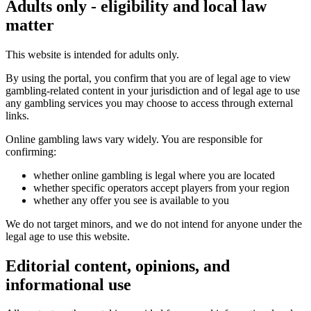
Adults only - eligibility and local law
matter
This website is intended for adults only.
By using the portal, you confirm that you are of legal age to view
gambling-related content in your jurisdiction and of legal age to use
any gambling services you may choose to access through external
links.
Online gambling laws vary widely. You are responsible for
confirming:
whether online gambling is legal where you are located
whether specific operators accept players from your region
whether any offer you see is available to you
We do not target minors, and we do not intend for anyone under the
legal age to use this website.
Editorial content, opinions, and
informational use