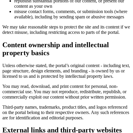
republish substantial portions of our content, or present our
content as your own
misuse contact forms, comments, or submission tools (where
available), including by sending spam or abusive messages
We may take reasonable steps to protect the site and its content if we
detect misuse, including restricting access to parts of the portal.
Content ownership and intellectual
property basics
Unless otherwise stated, the portal’s original content - including text,
page structure, design elements, and branding - is owned by us or
licensed to us and is protected by intellectual property laws.
You may read, download, and print content for personal, non-
commercial use. You may not reproduce, redistribute, republish, or
commercially exploit our content without prior written permission.
Third-party names, trademarks, product titles, and logos referenced
on the portal belong to their respective owners. Any such references
are for identification and editorial purposes.
External links and third-party websites