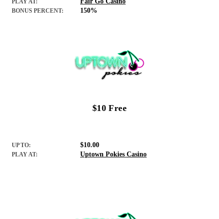
Fair Go Casino
PLAY AT:
150%
BONUS PERCENT:
$10 Free
$10.00
UP TO:
Uptown Pokies Casino
PLAY AT: