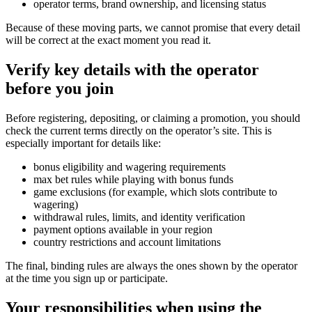
operator terms, brand ownership, and licensing status
Because of these moving parts, we cannot promise that every detail
will be correct at the exact moment you read it.
Verify key details with the operator
before you join
Before registering, depositing, or claiming a promotion, you should
check the current terms directly on the operator’s site. This is
especially important for details like:
bonus eligibility and wagering requirements
max bet rules while playing with bonus funds
game exclusions (for example, which slots contribute to
wagering)
withdrawal rules, limits, and identity verification
payment options available in your region
country restrictions and account limitations
The final, binding rules are always the ones shown by the operator
at the time you sign up or participate.
Your responsibilities when using the