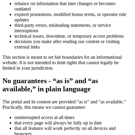
reliance on information that later changes or becomes
outdated
expired promotions, modified bonus terms, or operator rule
updates
third-party errors, misleading statements, or service
interruptions
technical issues, downtime, or temporary access problems
decisions you make after reading our content or visiting
external links
This section is meant to set fair boundaries for an informational
website. It is not intended to limit rights that cannot legally be
limited in your jurisdiction.
No guarantees - “as is” and “as
available,” in plain language
The portal and its content are provided “as is” and “as available.”
Practically, this means we cannot guarantee:
uninterrupted access at all times
that every page will always be fully up to date
that all features will work perfectly on all devices and
browsers