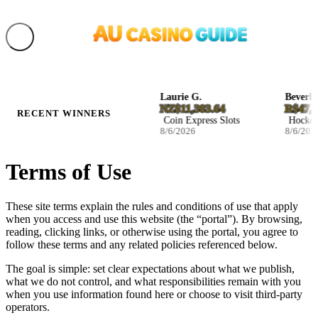
Ila B.
Laurie G.
Beverly P.
D27.046800
NZ$11,383.64
R$47,244
RECENT WINNERS
Blast The Bass Slots
Coin Express Slots
Hockey En
8/6/2026
8/6/2026
8/6/2026
Terms of Use
These site terms explain the rules and conditions of use that apply
when you access and use this website (the “portal”). By browsing,
reading, clicking links, or otherwise using the portal, you agree to
follow these terms and any related policies referenced below.
The goal is simple: set clear expectations about what we publish,
what we do not control, and what responsibilities remain with you
when you use information found here or choose to visit third-party
operators.