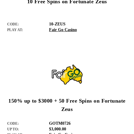
10 Free Spins on Fortunate Zeus
10-ZEUS
CODE:
Fair Go Casino
PLAY AT:
150% up to $3000 + 50 Free Spins on Fortunate
Zeus
GOTM0726
CODE:
$3,000.00
UP TO: