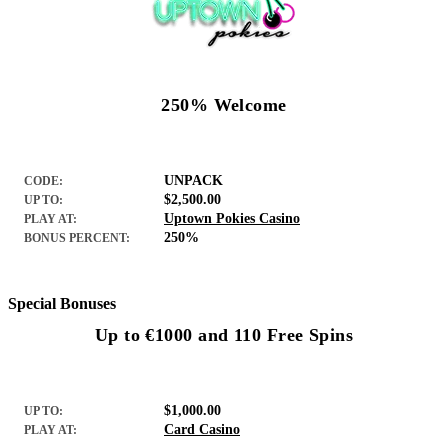
250% Welcome
UNPACK
CODE:
$2,500.00
UP TO:
Uptown Pokies Casino
PLAY AT:
250%
BONUS PERCENT:
Special Bonuses
Up to €1000 and 110 Free Spins
$1,000.00
UP TO:
Card Casino
PLAY AT: