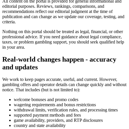
All content on the portal is provided for general informational and
editorial purposes. Reviews, rankings, comparisons, and
recommendations reflect our editorial judgment at the time of
publication and can change as we update our coverage, testing, and
criteria.
Nothing on this portal should be treated as legal, financial, or other
professional advice. If you need guidance about legal compliance,
taxes, or problem gambling support, you should seek qualified help
in your area.
Real-world changes happen - accuracy
and updates
We work to keep pages accurate, useful, and current. However,
gambling offers and operator details can change quickly and without
notice. That includes (but is not limited to):
welcome bonuses and promo codes
wagering requirements and bonus restrictions
withdrawal limits, verification rules, and processing times
supported payment methods and fees
game availability, providers, and RTP disclosures
country and state availability