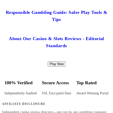
Responsible Gambling Guide: Safer Play Tools &
Tips
About Our Casino & Slots Reviews - Editorial
Standards
Play Now
100% Verified
Secure Access
Top Rated
Independently Audited
SSL Encrypted Data
Award Winning Portal
AFFILIATE DISCLOSURE
Independent casino review directory—not run by any gambling company.