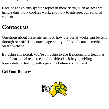
Each page explains specific topics in more detail, such as how we
handle data, how cookies work, and how to interpret our editorial
content.
Contact us
Questions about these site terms or how the portal works can be sent
through our official contact page or any published contact method
on the website.
By using this portal, you’re agreeing to use it responsibly, treat it as
an informational resource, and double-check key gambling and
bonus details directly with operators before you commit.
Get Your Bonuses