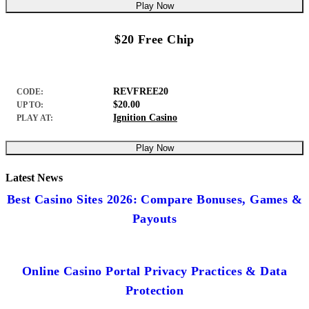
Play Now
$20 Free Chip
REVFREE20
CODE:
$20.00
UP TO:
Ignition Casino
PLAY AT:
Play Now
Latest News
Best Casino Sites 2026: Compare Bonuses, Games &
Payouts
Online Casino Portal Privacy Practices & Data
Protection