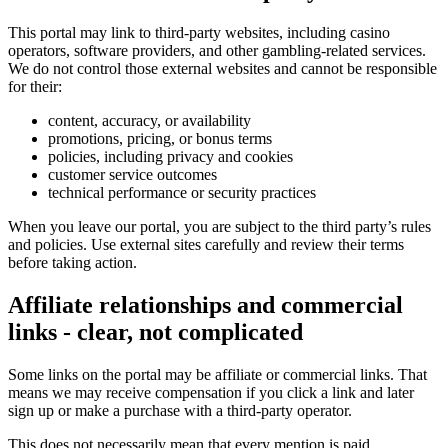
This portal may link to third-party websites, including casino
operators, software providers, and other gambling-related services.
We do not control those external websites and cannot be responsible
for their:
content, accuracy, or availability
promotions, pricing, or bonus terms
policies, including privacy and cookies
customer service outcomes
technical performance or security practices
When you leave our portal, you are subject to the third party’s rules
and policies. Use external sites carefully and review their terms
before taking action.
Affiliate relationships and commercial
links - clear, not complicated
Some links on the portal may be affiliate or commercial links. That
means we may receive compensation if you click a link and later
sign up or make a purchase with a third-party operator.
This does not necessarily mean that every mention is paid