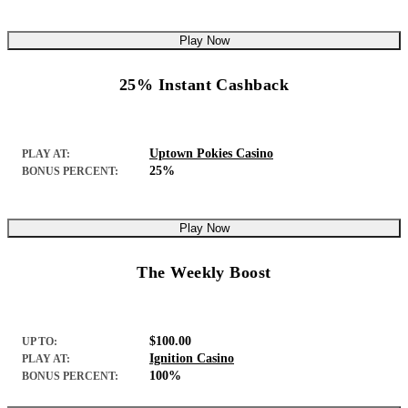
Play Now
25% Instant Cashback
Uptown Pokies Casino
PLAY AT:
25%
BONUS PERCENT:
Play Now
The Weekly Boost
$100.00
UP TO:
Ignition Casino
PLAY AT:
100%
BONUS PERCENT: