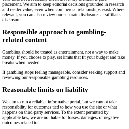
placement. We aim to keep editorial decisions grounded in research
and reader value, even when commercial relationships exist. Where
relevant, you can also review our separate disclosures at /affiliate-
disclosure.
Responsible approach to gambling-
related content
Gambling should be treated as entertainment, not a way to make
money. If you choose to play, set limits that fit your budget and take
breaks when needed.
If gambling stops feeling manageable, consider seeking support and
reviewing our /responsible-gambling resources.
Reasonable limits on liability
We aim to run a reliable, informative portal, but we cannot take
responsibility for outcomes tied to how you use the site or what
happens on third-party services. To the extent permitted by
applicable law, we are not liable for losses, damages, or negative
outcomes related to: