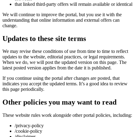
that linked third-party offers will remain available or identical
We will continue to improve the portal, but you use it with the
understanding that online information and external offers can
change.
Updates to these site terms
We may revise these conditions of use from time to time to reflect
updates to the website, editorial practices, or legal requirements.
When we do, we will post the updated version on this page. The
latest posted version applies from the date it is published.
If you continue using the portal after changes are posted, that
indicates you accept the updated terms. It’s a good idea to review
this page periodically.
Other policies you may want to read
These website rules work alongside other portal policies, including:
/privacy-policy
/cookie-policy
/disclaimer