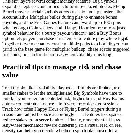
This slot layers several complementary features. Big Symbols
expand or replace standard icons to form oversized blocks; Flying
Barrel moves special symbols across reels to line up clusters; the
Accumulative Multiplier builds during play to enhance bonus
payouts; and the Free Games feature can award up to 100 spins
when enough Coin scatters land. Happy Hour temporarily adjusts
symbol behavior for a bursty payout window, and a Buy Bonus
option lets players purchase direct entry to feature play where legal.
Together these mechanics create multiple paths to a big hit: you can
grind in the base game for multiplier buildup, chase scatter-triggered
free spins, or shortcut to bonuses when volatility runs long.
Practical tips to manage risk and chase
value
Treat the slot like a volatility playbook. If funds are limited, use
smaller stakes to let the multiplier and Big Symbols have time to
build; if you prefer concentrated risk, higher bets and Buy Bonus
entries concentrate variance into fewer, more decisive sessions.
Track how often Happy Hour or Flying Barrel triggers during a
session and adjust bet size accordingly — if features feel sparse,
reduce stakes to preserve bankroll. Finally, remember that Pays
Anywhere mechanics reward clustering, so a visual read on reel
density can help you decide whether a spin looks poised for a