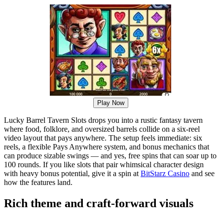
Play Now
Lucky Barrel Tavern Slots drops you into a rustic fantasy tavern
where food, folklore, and oversized barrels collide on a six-reel
video layout that pays anywhere. The setup feels immediate: six
reels, a flexible Pays Anywhere system, and bonus mechanics that
can produce sizable swings — and yes, free spins that can soar up to
100 rounds. If you like slots that pair whimsical character design
with heavy bonus potential, give it a spin at
BitStarz Casino
and see
how the features land.
Rich theme and craft-forward visuals