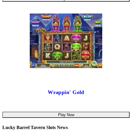
Wrappin' Gold
Play Now
Lucky Barrel Tavern Slots News