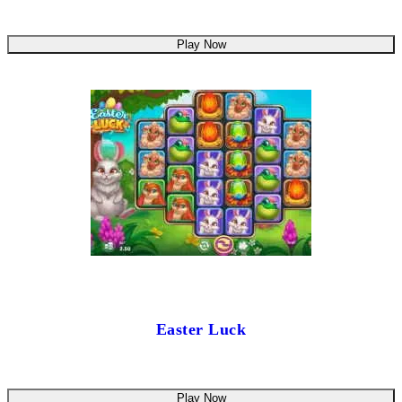
Play Now
Easter Luck
Play Now