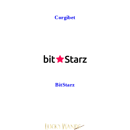
Corgibet
BitStarz