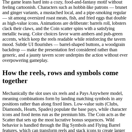
The game leans hard into a cozy, food-and-fantasy motif without
feeling cartoonish. Characters such as hobbit-like patrons — brunet
and ginger variants, a mustached local, and a pipe-smoking regular
— sit among oversized roast meats, fish, and fried eggs that double
as high-value icons. Animations are deliberate: barrels roll, lobsters
clack their claws, and the Coin scatter spins with a satisfying
metallic twang. Color choices favor warm ambers and pub-green
accents, which keep the reels readable while reinforcing the tavern
mood. Subtle UI flourishes — barrel-shaped buttons, a woodgrain
backdrop — make the presentation feel considered rather than
generic, and a jaunty tavern score underpins the action without ever
overpowering gameplay.
How the reels, rows and symbols come
together
Mechanically the slot uses six reels and a Pays Anywhere model,
meaning combinations form by landing matching symbols in any
positions rather than along fixed lines. Low-value suits (Clubs,
Diamonds, Hearts, Spades) populate the base pays, while character
icons and food items run as the premium hits. The Coin acts as the
Scatter that sets up the most lucrative bonus sequences. Wild
behavior is handled through the Big Symbols and Flying Barrel
features, which can transform reels and stack icons to create larger