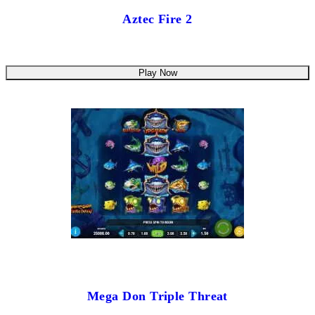
Aztec Fire 2
Play Now
Mega Don Triple Threat