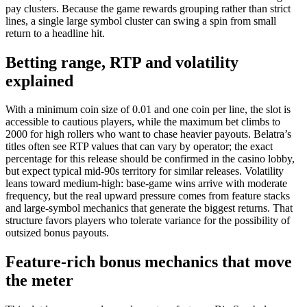
pay clusters. Because the game rewards grouping rather than strict
lines, a single large symbol cluster can swing a spin from small
return to a headline hit.
Betting range, RTP and volatility
explained
With a minimum coin size of 0.01 and one coin per line, the slot is
accessible to cautious players, while the maximum bet climbs to
2000 for high rollers who want to chase heavier payouts. Belatra’s
titles often see RTP values that can vary by operator; the exact
percentage for this release should be confirmed in the casino lobby,
but expect typical mid-90s territory for similar releases. Volatility
leans toward medium-high: base-game wins arrive with moderate
frequency, but the real upward pressure comes from feature stacks
and large-symbol mechanics that generate the biggest returns. That
structure favors players who tolerate variance for the possibility of
outsized bonus payouts.
Feature-rich bonus mechanics that move
the meter