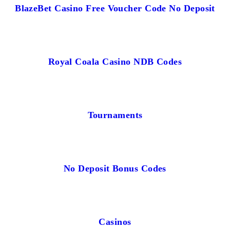
BlazeBet Casino Free Voucher Code No Deposit
Royal Coala Casino NDB Codes
Tournaments
No Deposit Bonus Codes
Casinos