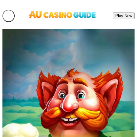
Play Now