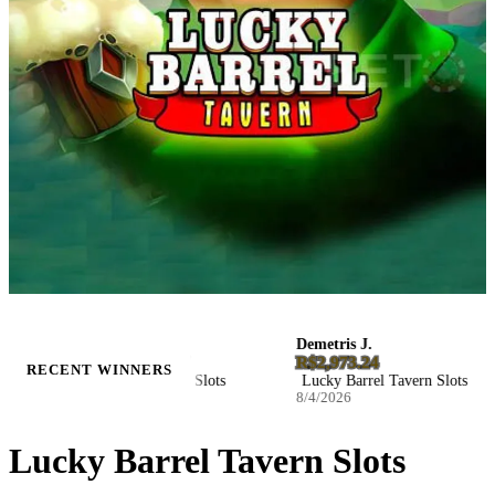
Ellie S.
Demetris J.
ZAR 116,321.47
R$2,973.24
RECENT WINNERS
Hockey Enforcers Slots
Lucky Barrel Tavern Slots
8/4/2026
8/4/2026
Lucky Barrel Tavern Slots