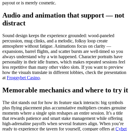
payout or is merely cosmetic.
Audio and animation that support — not
distract
Sound design keeps the experience grounded: wood-paneled
percussion, mug clinks, and a melodic, folksy loop create
atmosphere without fatigue. Animations focus on clarity —
expansions, barrel flights, and scatter bursts are well-timed so you
always understand why a win happened. Character portraits have
personality in their idle frames, which makes repeated sessions feel
less repetitive than many other video slots. If you want to preview
how the visuals translate in different lobbies, check the presentation
at
Froggybet Casino
.
Memorable mechanics and where to try it
The slot stands out for how its feature stack interacts: big symbols
plus flying placement plus accumulative multipliers creates genuine
moments where a single spin reshapes an entire session. It’s a title
that rewards patience and smart stake management while offering
high-adrenaline payoffs when several features align. When you’re
ready to experience the tavern for yourself, compare offers at
Cybet