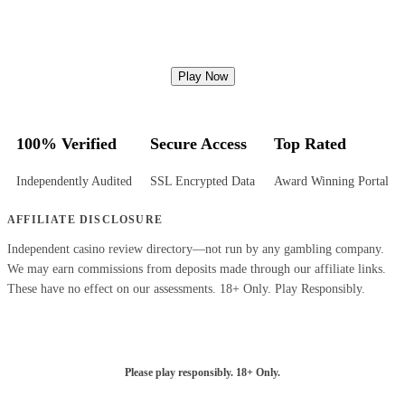
Play Now
100% Verified
Secure Access
Top Rated
Independently Audited
SSL Encrypted Data
Award Winning Portal
AFFILIATE DISCLOSURE
Independent casino review directory—not run by any gambling company.
We may earn commissions from deposits made through our affiliate links.
These have no effect on our assessments. 18+ Only. Play Responsibly.
Please play responsibly. 18+ Only.