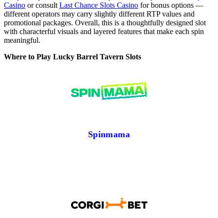
Casino
or consult
Last Chance Slots Casino
for bonus options —
different operators may carry slightly different RTP values and
promotional packages. Overall, this is a thoughtfully designed slot
with characterful visuals and layered features that make each spin
meaningful.
Where to Play Lucky Barrel Tavern Slots
Spinmama