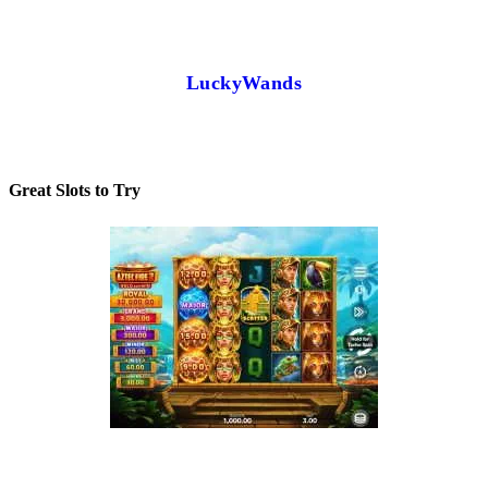
LuckyWands
Great Slots to Try