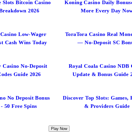
 Slots Bitcoin Casino
Koning Casino Daily Bonus
Breakdown 2026
More Every Day No
 Casino Low-Wager
ToraTora Casino Real Mone
st Cash Wins Today
— No-Deposit SC Bon
y Casino No-Deposit
Royal Coala Casino NDB 
Codes Guide 2026
Update & Bonus Guide 
ino No Deposit Bonus
Discover Top Slots: Games, 
- 50 Free Spins
& Providers Guide
Play Now