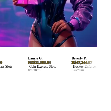
Laurie G.
Beverly P.
NZ$11,383.64
R$47,244.87
 Slots
Coin Express Slots
Hockey Enforcers Slots
8/6/2026
8/6/2026