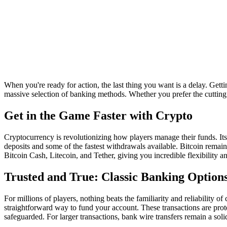
When you're ready for action, the last thing you want is a delay. Gett
massive selection of banking methods. Whether you prefer the cutting edg
Get in the Game Faster with Crypto
Cryptocurrency is revolutionizing how players manage their funds. Its
deposits and some of the fastest withdrawals available. Bitcoin remain
Bitcoin Cash, Litecoin, and Tether, giving you incredible flexibility 
Trusted and True: Classic Banking Option
For millions of players, nothing beats the familiarity and reliability 
straightforward way to fund your account. These transactions are prot
safeguarded. For larger transactions, bank wire transfers remain a sol