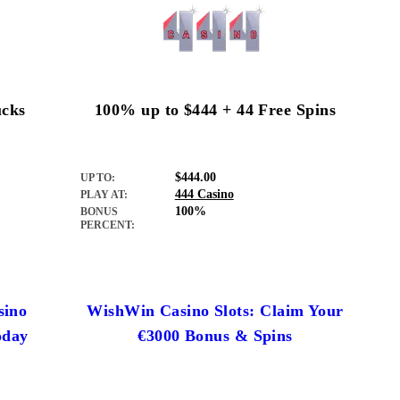
ucks
100% up to $444 + 44 Free Spins
$444.00
UP TO:
444 Casino
PLAY AT:
100%
BONUS
PERCENT:
sino
WishWin Casino Slots: Claim Your
oday
€3000 Bonus & Spins