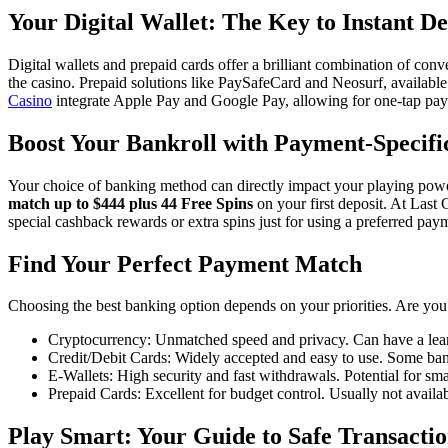
Your Digital Wallet: The Key to Instant De
Digital wallets and prepaid cards offer a brilliant combination of conv
the casino. Prepaid solutions like PaySafeCard and Neosurf, available
Casino
integrate Apple Pay and Google Pay, allowing for one-tap pay
Boost Your Bankroll with Payment-Specifi
Your choice of banking method can directly impact your playing power
match up to $444 plus 44 Free Spins
on your first deposit. At Last
special cashback rewards or extra spins just for using a preferred pa
Find Your Perfect Payment Match
Choosing the best banking option depends on your priorities. Are you 
Cryptocurrency: Unmatched speed and privacy. Can have a lear
Credit/Debit Cards: Widely accepted and easy to use. Some ba
E-Wallets: High security and fast withdrawals. Potential for smal
Prepaid Cards: Excellent for budget control. Usually not availa
Play Smart: Your Guide to Safe Transactio