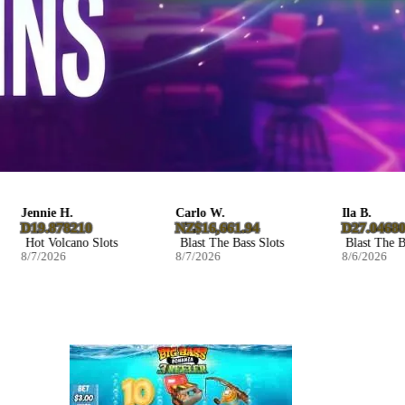
Jennie H.
Carlo W.
Ila B.
D19.878210
NZ$16,661.94
D27.046800
Hot Volcano Slots
Blast The Bass Slots
Blast The Bass
8/7/2026
8/7/2026
8/6/2026