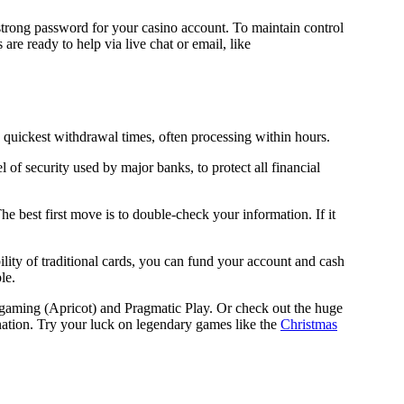
 strong password for your casino account. To maintain control
are ready to help via live chat or email, like
he quickest withdrawal times, often processing within hours.
f security used by major banks, to protect all financial
he best first move is to double-check your information. If it
lity of traditional cards, you can fund your account and cash
le.
ogaming (Apricot) and Pragmatic Play. Or check out the huge
ation. Try your luck on legendary games like the
Christmas