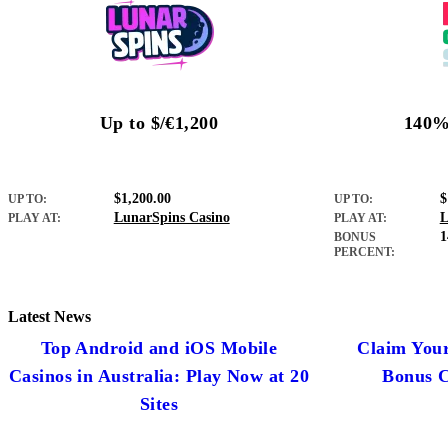
Up to $/€1,200
140%
$1,200.00
$
UP TO:
UP TO:
LunarSpins Casino
L
PLAY AT:
PLAY AT:
BONUS
PERCENT:
Latest News
Top Android and iOS Mobile
Claim Your
Casinos in Australia: Play Now at 20
Bonus C
Sites