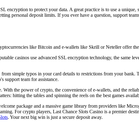
SL encryption to protect your data. A great practice is to use a unique,
ting personal deposit limits. If you ever have a question, support teams 
yptocurrencies like Bitcoin and e-wallets like Skrill or Neteller offer t
utable casinos use advanced SSL encryption technology, the same level o
from simple typos in your card details to restrictions from your bank. T
o's support team for assistance.
 With the power of crypto, the convenience of e-wallets, and the reliabi
rs: hitting the tables and spinning the reels on the best games availab
c welcome package and a massive game library from providers like Micr
ming. For crypto players, Last Chance Slots Casino is a premier destin
lots
. Your next big win is just a secure deposit away.