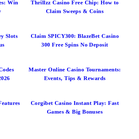
es: Win
Thrillzz Casino Free Chip: How to
w
Claim Sweeps & Coins
y Slots
Claim SPICY300: BlazeBet Casino
us
300 Free Spins No Deposit
Codes
Master Online Casino Tournaments:
2026
Events, Tips & Rewards
Features
Corgibet Casino Instant Play: Fast
Games & Big Bonuses