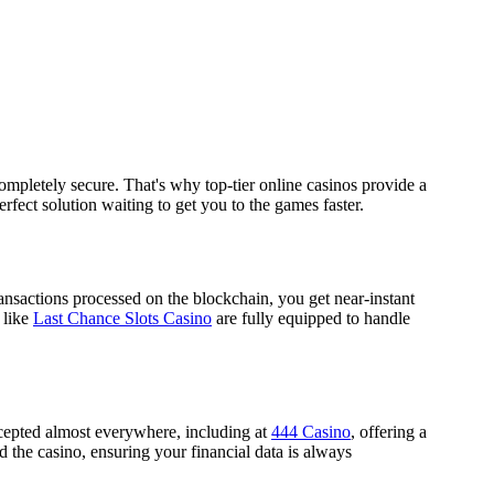
ompletely secure. That's why top-tier online casinos provide a
erfect solution waiting to get you to the games faster.
ansactions processed on the blockchain, you get near-instant
 like
Last Chance Slots Casino
are fully equipped to handle
accepted almost everywhere, including at
444 Casino
, offering a
 the casino, ensuring your financial data is always