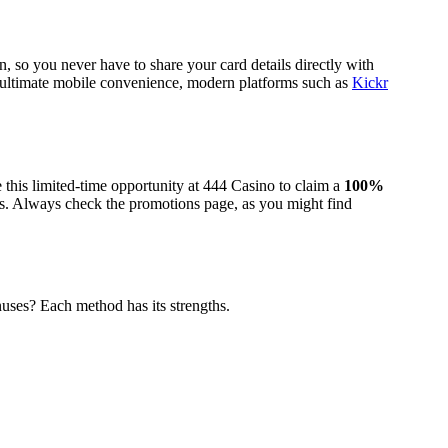
n, so you never have to share your card details directly with
r ultimate mobile convenience, modern platforms such as
Kickr
this limited-time opportunity at 444 Casino to claim a
100%
s. Always check the promotions page, as you might find
nuses? Each method has its strengths.