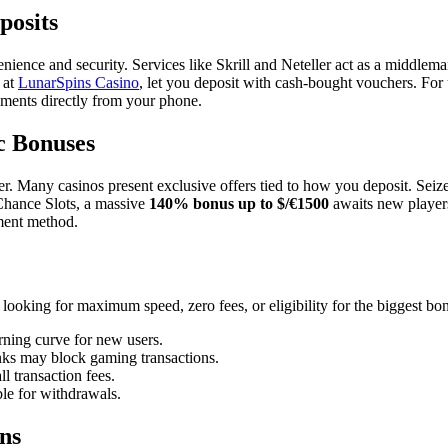
posits
enience and security. Services like Skrill and Neteller act as a middlema
 at
LunarSpins Casino
, let you deposit with cash-bought vouchers. Fo
ments directly from your phone.
c Bonuses
. Many casinos present exclusive offers tied to how you deposit. Seize 
 Chance Slots, a massive
140% bonus up to $/€1500
awaits new player
yment method.
looking for maximum speed, zero fees, or eligibility for the biggest bo
ning curve for new users.
nks may block gaming transactions.
l transaction fees.
ble for withdrawals.
ns