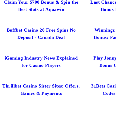
Claim Your $700 Bonus & Spin the
Last Chance
Best Slots at Aquawin
Bonus 
Buffbet Casino 20 Free Spins No
Winningz
Deposit - Canada Deal
Bonus: Fa
iGaming Industry News Explained
Play Jonn
for Casino Players
Bonus 
Thrillbet Casino Sister Sites: Offers,
31Bets Cas
Games & Payments
Codes 