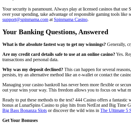
Your security is paramount. Always play at licensed casinos that use S
over your spending, take advantage of responsible gaming tools like set
support@spinmama.com
at
Spinmama Casino
.
Your Banking Questions, Answered
What is the absolute fastest way to get my winnings?
Generally, cr
Are my credit card details safe to use at an online casino?
Yes. Rep
transactions and personal data.
Why was my deposit declined?
This can happen for several reasons, 
persists, try an alternative method like an e-wallet or contact the casin
Managing your casino bankroll has never been more flexible or secure.
out your wins your way. This freedom allows you to focus on what matte
Ready to put these methods to the test? 444 Casino offers a fantasti
bonus at LunarSpins Casino to play hits from NetEnt and Big Time Ga
Big Bass Bonanza Slots
or discover the wild wins in
The Ultimate 5 S
Get Your Bonuses