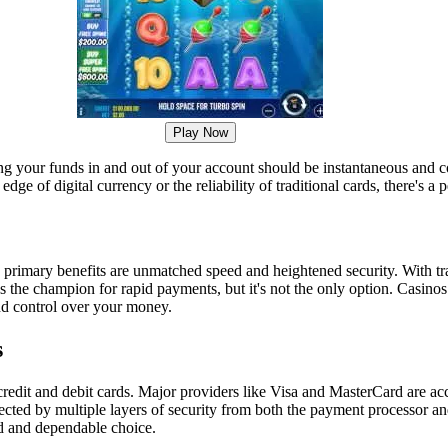
Play Now
ing your funds in and out of your account should be instantaneous and c
e of digital currency or the reliability of traditional cards, there's a p
 primary benefits are unmatched speed and heightened security. With tr
s the champion for rapid payments, but it's not the only option. Casinos
and control over your money.
s
of credit and debit cards. Major providers like Visa and MasterCard are 
ected by multiple layers of security from both the payment processor and
id and dependable choice.