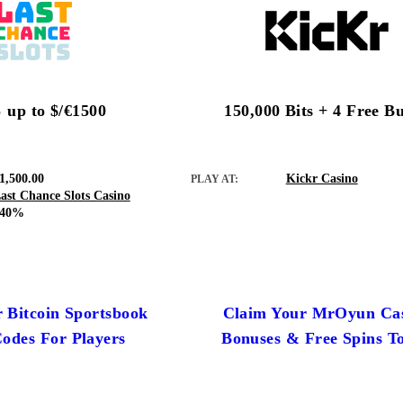
 up to $/€1500
150,000 Bits + 4 Free B
1,500.00
Kickr Casino
PLAY AT:
ast Chance Slots Casino
140%
 Bitcoin Sportsbook
Claim Your MrOyun Ca
odes For Players
Bonuses & Free Spins T