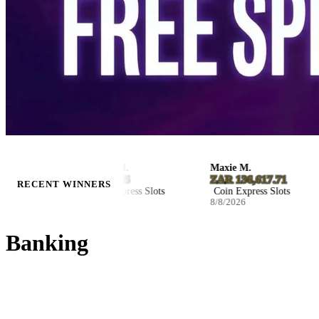
Kaylee M.
Maxie M.
$8,029.85
ZAR 136,617.71
RECENT WINNERS
Coin Express Slots
Coin Express Slots
8/8/2026
8/8/2026
Banking