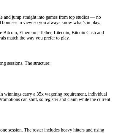
le and jump straight into games from top studios — no
 and bonuses in view so you always know what’s in play.
e Bitcoin, Ethereum, Tether, Litecoin, Bitcoin Cash and
ls match the way you prefer to play.
ong sessions. The structure:
pin winnings carry a 35x wagering requirement, individual
romotions can shift, so register and claim while the current
one session. The roster includes heavy hitters and rising