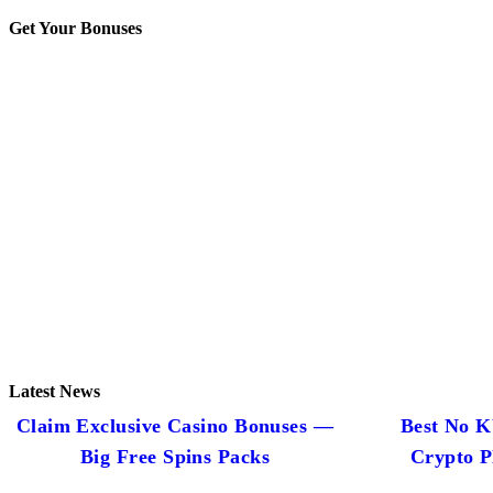
Get Your Bonuses
Latest News
Claim Exclusive Casino Bonuses —
Best No K
Big Free Spins Packs
Crypto P