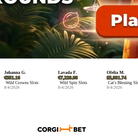
ohanna G.
Lavada F.
Ofelia M.
351.16
€7,228.98
£5,931.74
Wild Crowns Slots
Wild Spin Slots
Cat's Blessing Slots
/4/2026
8/4/2026
8/4/2026