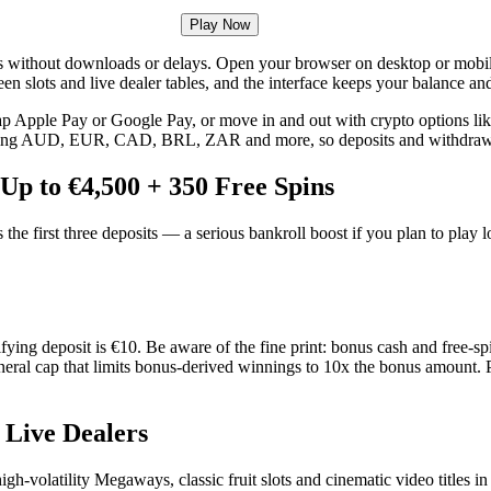
Play Now
bles without downloads or delays. Open your browser on desktop or mobi
ween slots and live dealer tables, and the interface keeps your balance
ap Apple Pay or Google Pay, or move in and out with crypto options lik
cluding AUD, EUR, CAD, BRL, ZAR and more, so deposits and withdrawa
Up to €4,500 + 350 Free Spins
e first three deposits — a serious bankroll boost if you plan to play l
ying deposit is €10. Be aware of the fine print: bonus cash and free-s
neral cap that limits bonus-derived winnings to 10x the bonus amount. P
Live Dealers
-volatility Megaways, classic fruit slots and cinematic video titles in 