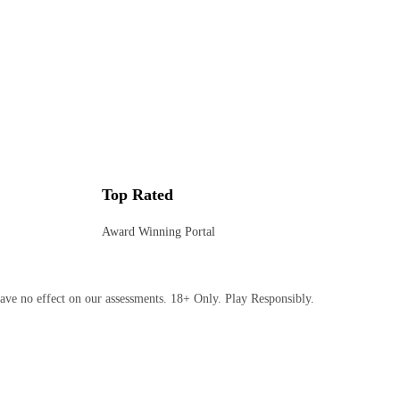
Top Rated
Award Winning Portal
ve no effect on our assessments. 18+ Only. Play Responsibly.