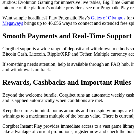
studios: Evolution Gaming for immersive live tables, Big Time Gamin
into one of the platform’s notable providers, see our Pragmatic Play r
Want sample headlines? Play Pragmatic Play’s
Gates of Olympus
for 
Megaways
brings up to 46,656 ways to connect and extended free-spi
Smooth Payments and Real-Time Support
Corgibet supports a wide range of deposit and withdrawal methods so
Bitcoin Cash, Litecoin, Ripple/XRP and Tether. Multiple currency accou
If something needs attention, help is available through an FAQ hub, li
and withdrawals on track.
Rewards, Cashbacks and Important Rules
Beyond the welcome bundle, Corgibet runs an automatic weekly cashbac
and is applied automatically when conditions are met.
Keep these rules in mind: bonus amounts and free-spin winnings are b
winnings to a maximum multiple of the bonus value. There is currentl
Corgibet Instant Play provides immediate access to a vast game libra
take advantage of current promotions, register now and check the bon