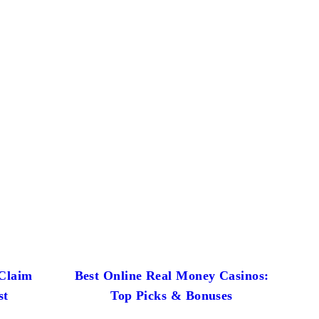
 Claim
Best Online Real Money Casinos:
st
Top Picks & Bonuses