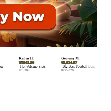
Kailyn H.
Geovany M.
₮5541.56
€8,014.97
Hot Volcano Slots
Big Bass Football Bonanza Slots
8/3/2026
8/3/2026