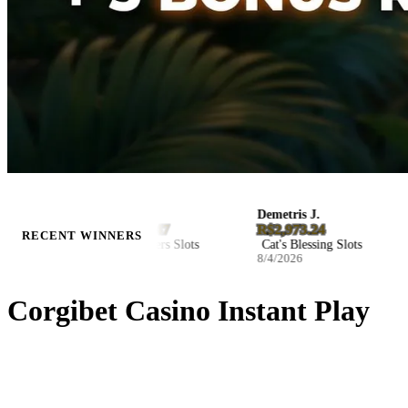
Ellie S.
Demetris J.
J
ZAR 116,321.47
R$2,973.24
€
RECENT WINNERS
Hockey Enforcers Slots
Cat's Blessing Slots
8/4/2026
8/4/2026
8
Corgibet Casino Instant Play