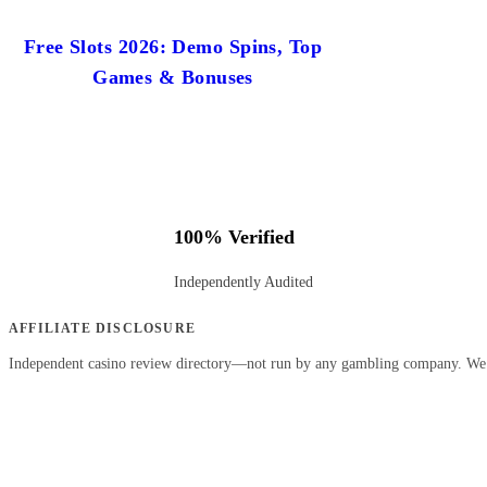
Free Slots 2026: Demo Spins, Top
Games & Bonuses
100% Verified
Independently Audited
AFFILIATE DISCLOSURE
Independent casino review directory—not run by any gambling company. We ma