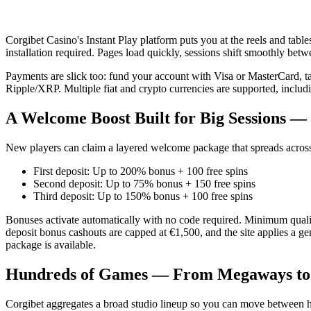
Corgibet Casino's Instant Play platform puts you at the reels and ta
installation required. Pages load quickly, sessions shift smoothly bet
Payments are slick too: fund your account with Visa or MasterCard, t
Ripple/XRP. Multiple fiat and crypto currencies are supported, in
A Welcome Boost Built for Big Sessions — 
New players can claim a layered welcome package that spreads across th
First deposit: Up to 200% bonus + 100 free spins
Second deposit: Up to 75% bonus + 150 free spins
Third deposit: Up to 150% bonus + 100 free spins
Bonuses activate automatically with no code required. Minimum qualif
deposit bonus cashouts are capped at €1,500, and the site applies a ge
package is available.
Hundreds of Games — From Megaways to 
Corgibet aggregates a broad studio lineup so you can move between high