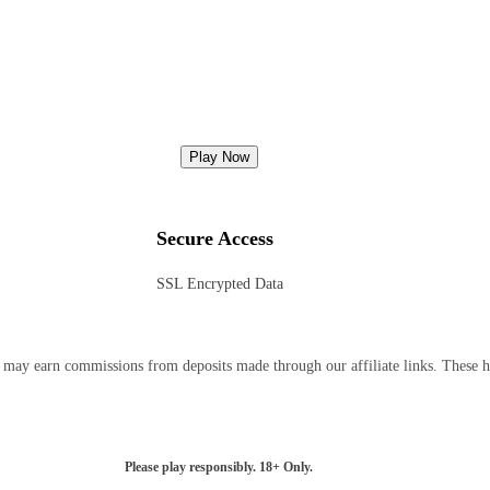
Play Now
Secure Access
SSL Encrypted Data
y earn commissions from deposits made through our affiliate links. These ha
Please play responsibly. 18+ Only.