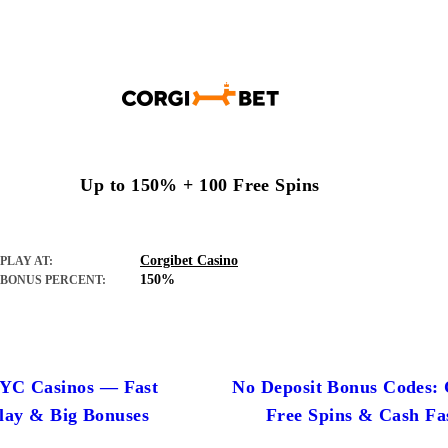
Up to 150% + 100 Free Spins
Corgibet Casino
PLAY AT:
150%
BONUS PERCENT:
YC Casinos — Fast
No Deposit Bonus Codes:
lay & Big Bonuses
Free Spins & Cash Fa