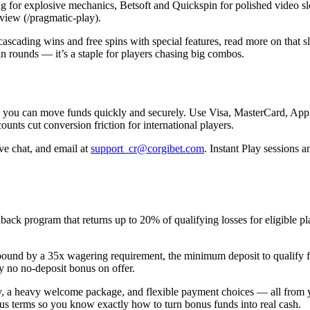
g for explosive mechanics, Betsoft and Quickspin for polished video sl
eview (/pragmatic-play).
cascading wins and free spins with special features, read more on that s
n rounds — it’s a staple for players chasing big combos.
 you can move funds quickly and securely. Use Visa, MasterCard, Apple
nts cut conversion friction for international players.
ve chat, and email at
support_cr@corgibet.com
. Instant Play sessions
k program that returns up to 20% of qualifying losses for eligible pla
ound by a 35x wagering requirement, the minimum deposit to qualify for
y no no-deposit bonus on offer.
ry, a heavy welcome package, and flexible payment choices — all from 
us terms so you know exactly how to turn bonus funds into real cash.