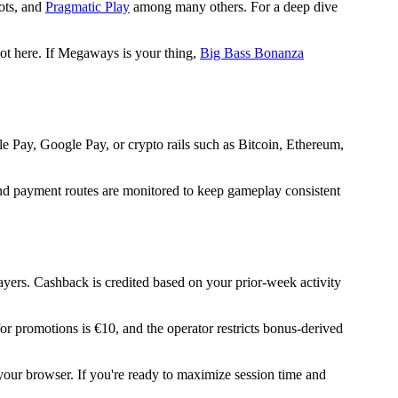
ots, and
Pragmatic Play
among many others. For a deep dive
lot here. If Megaways is your thing,
Big Bass Bonanza
 Pay, Google Pay, or crypto rails such as Bitcoin, Ethereum,
 and payment routes are monitored to keep gameplay consistent
yers. Cashback is credited based on your prior-week activity
 promotions is €10, and the operator restricts bonus-derived
your browser. If you're ready to maximize session time and