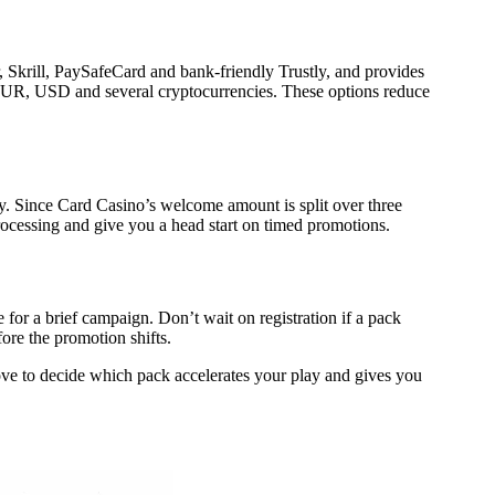
, Skrill, PaySafeCard and bank-friendly Trustly, and provides
 EUR, USD and several cryptocurrencies. These options reduce
lay. Since Card Casino’s welcome amount is split over three
processing and give you a head start on timed promotions.
e for a brief campaign. Don’t wait on registration if a pack
ore the promotion shifts.
ve to decide which pack accelerates your play and gives you