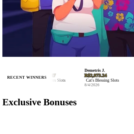
Ellie S.
Demetris J.
J
ZAR 116,321.47
R$2,973.24
€
RECENT WINNERS
Hockey Enforcers Slots
Cat's Blessing Slots
8/4/2026
8/4/2026
8
Exclusive Bonuses