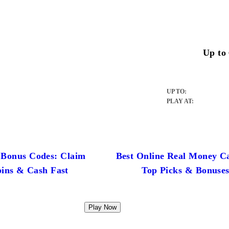
Up to
UP TO:
PLAY AT:
 Bonus Codes: Claim
Best Online Real Money Ca
pins & Cash Fast
Top Picks & Bonuse
Play Now