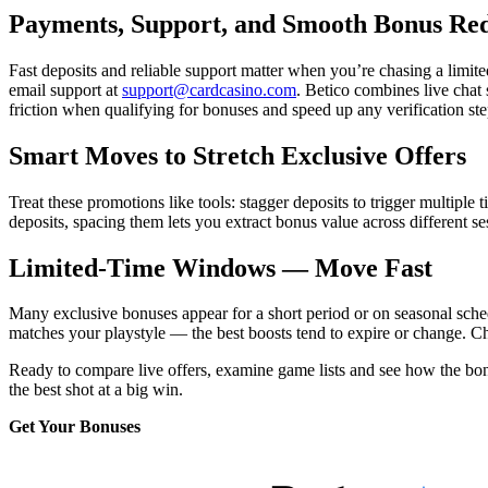
Payments, Support, and Smooth Bonus Re
Fast deposits and reliable support matter when you’re chasing a limit
email support at
support@cardcasino.com
. Betico combines live chat
friction when qualifying for bonuses and speed up any verification step
Smart Moves to Stretch Exclusive Offers
Treat these promotions like tools: stagger deposits to trigger multipl
deposits, spacing them lets you extract bonus value across different s
Limited-Time Windows — Move Fast
Many exclusive bonuses appear for a short period or on seasonal schedule
matches your playstyle — the best boosts tend to expire or change. Ch
Ready to compare live offers, examine game lists and see how the bo
the best shot at a big win.
Get Your Bonuses