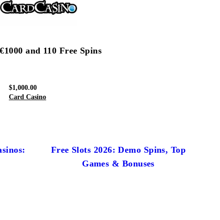
 €1000 and 110 Free Spins
$1,000.00
Card Casino
sinos:
Free Slots 2026: Demo Spins, Top
s
Games & Bonuses