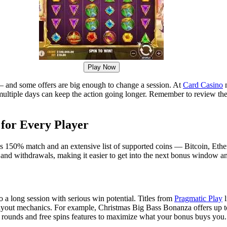
Play Now
 — and some offers are big enough to change a session. At
Card Casino
n
oss multiple days can keep the action going longer. Remember to review t
 for Every Player
s 150% match and an extensive list of supported coins — Bitcoin, Eth
 and withdrawals, making it easier to get into the next bonus window a
o a long session with serious win potential. Titles from
Pragmatic Play
l
yout mechanics. For example, Christmas Big Bass Bonanza offers up to 2
s rounds and free spins features to maximize what your bonus buys you.