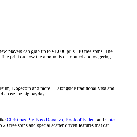
ew players can grab up to €1,000 plus 110 free spins. The
he fine print on how the amount is distributed and wagering
ereum, Dogecoin and more — alongside traditional Visa and
nd chase the big paydays.
ike
Christmas Big Bass Bonanza
,
Book of Fallen
, and
Gates
0 free spins and special scatter-driven features that can