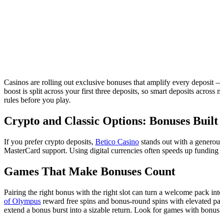
Casinos are rolling out exclusive bonuses that amplify every deposit
boost is split across your first three deposits, so smart deposits acr
rules before you play.
Crypto and Classic Options: Bonuses Built
If you prefer crypto deposits,
Betico Casino
stands out with a generou
MasterCard support. Using digital currencies often speeds up funding
Games That Make Bonuses Count
Pairing the right bonus with the right slot can turn a welcome pack int
of Olympus
reward free spins and bonus-round spins with elevated pa
extend a bonus burst into a sizable return. Look for games with bonu