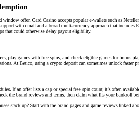
demption
ed window offer. Card Casino accepts popular e-wallets such as Neteller
 support with email and a broad multi-currency approach that includes
s that could otherwise delay payout eligibility.
e tiers, play games with free spins, and check eligible games for bonus p
essions. At Betico, using a crypto deposit can sometimes unlock faster 
s. If an offer lists a cap or special free-spin count, it’s often availabl
eck the brand reviews and terms, then claim what fits your bankroll bef
nuses stack up? Start with the brand pages and game reviews linked abo