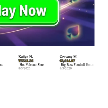
Kailyn H.
Geovany M.
₮5541.56
€8,014.97
Hot Volcano Slots
Big Bass Football Bonanza Slots
8/3/2026
8/3/2026