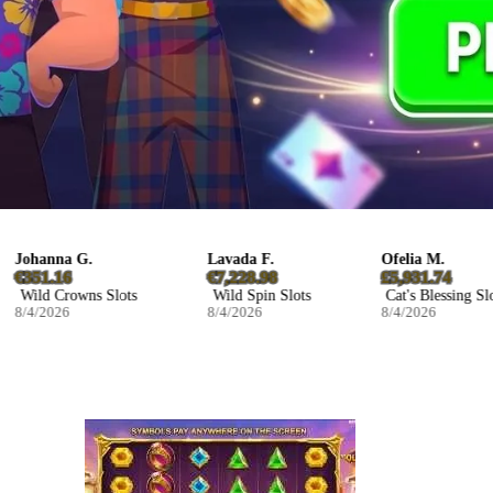
ohanna G.
Lavada F.
Ofelia M.
351.16
€7,228.98
£5,931.74
Wild Crowns Slots
Wild Spin Slots
Cat's Blessing Slots
/4/2026
8/4/2026
8/4/2026