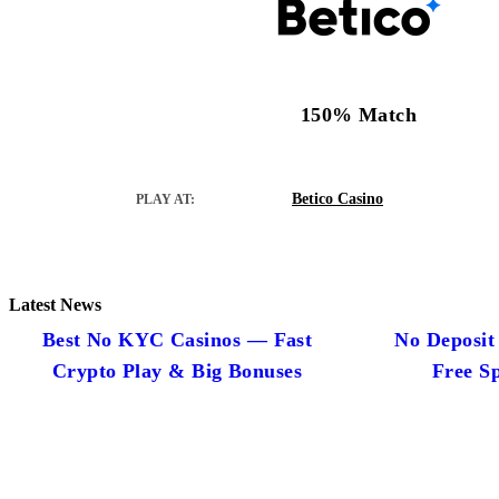
150% Match
Betico Casino
PLAY AT:
Latest News
Best No KYC Casinos — Fast
No Deposit
Crypto Play & Big Bonuses
Free S