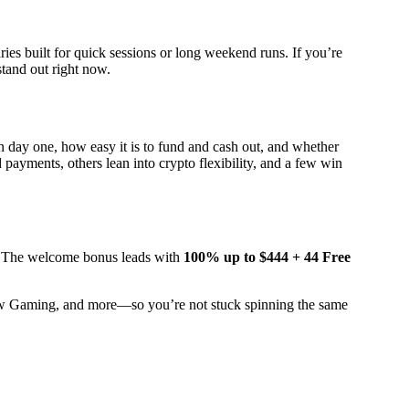
es built for quick sessions or long weekend runs. If you’re
stand out right now.
n day one, how easy it is to fund and cash out, and whether
payments, others lean into crypto flexibility, and a few win
rs. The welcome bonus leads with
100% up to $444 + 44 Free
w Gaming, and more—so you’re not stuck spinning the same