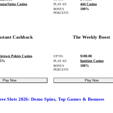
unarSpins Casino
444 Casino
PLAY AT:
100%
BONUS
PERCENT:
stant Cashback
The Weekly Boost
ptown Pokies Casino
$100.00
UP TO:
25%
Ignition Casino
PLAY AT:
100%
BONUS
PERCENT:
Play Now
Play Now
ree Slots 2026: Demo Spins, Top Games & Bonuses