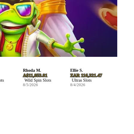
Rhoda M.
Ellie S.
Demetris J.
A$11,853.81
ZAR 116,321.47
R$2,973.2
Wild Spin Slots
Ultras Slots
Cat's Bless
8/5/2026
8/4/2026
8/4/2026