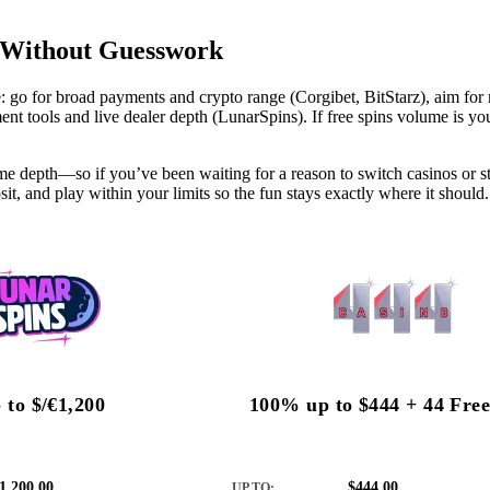
o Without Guesswork
e: go for broad payments and crypto range (Corgibet, BitStarz), aim for
yment tools and live dealer depth (LunarSpins). If free spins volume is
depth—so if you’ve been waiting for a reason to switch casinos or start
, and play within your limits so the fun stays exactly where it should.
 to $/€1,200
100% up to $444 + 44 Free
1,200.00
$444.00
UP TO: