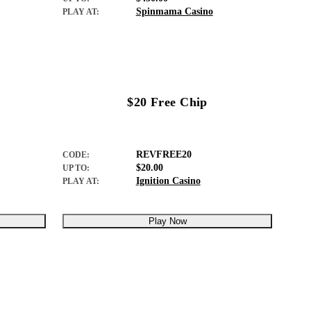
Spinmama Casino
PLAY AT:
$20 Free Chip
REVFREE20
CODE:
$20.00
UP TO:
Ignition Casino
PLAY AT:
Play Now