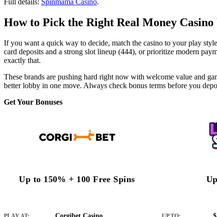
Full details:
Spinmama Casino
.
How to Pick the Right Real Money Casin
If you want a quick way to decide, match the casino to your play styl
card deposits and a strong slot lineup (444), or prioritize modern pa
exactly that.
These brands are pushing hard right now with welcome value and game 
better lobby in one move. Always check bonus terms before you deposit
Get Your Bonuses
Up to 150% + 100 Free Spins
Up
Corgibet Casino
$
PLAY AT:
UP TO: