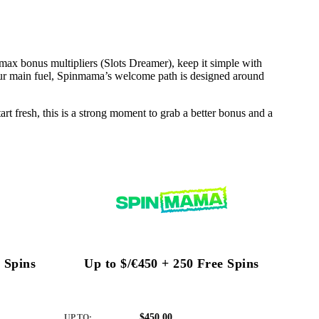
 max bonus multipliers (Slots Dreamer), keep it simple with
 your main fuel, Spinmama’s welcome path is designed around
 fresh, this is a strong moment to grab a better bonus and a
 Spins
Up to $/€450 + 250 Free Spins
$450.00
UP TO: