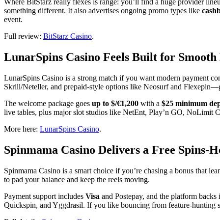
Where BitStarz really flexes is range: you’ll find a huge provider l
something different. It also advertises ongoing promo types like
cash
event.
Full review:
BitStarz Casino
.
LunarSpins Casino Feels Built for Smooth
LunarSpins Casino is a strong match if you want modern payment conve
Skrill/Neteller, and prepaid-style options like Neosurf and Flexepin—g
The welcome package goes
up to $/€1,200
with a
$25 minimum dep
live tables, plus major slot studios like NetEnt, Play’n GO, NoLimit 
More here:
LunarSpins Casino
.
Spinmama Casino Delivers a Free Spins-He
Spinmama Casino is a smart choice if you’re chasing a bonus that lea
to pad your balance and keep the reels moving.
Payment support includes
Visa
and Postepay, and the platform backs i
Quickspin, and Yggdrasil. If you like bouncing from feature-hunting sl