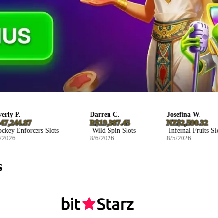
 P.
Darren C.
Josefina W.
44.87
R$19,387.45
NZ$2,590.32
 Enforcers Slots
Wild Spin Slots
Infernal Fruits Slots
6
8/6/2026
8/5/2026
s