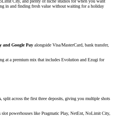
oLimit City, and plenty of niche studios for when you want
ng in and finding fresh value without waiting for a holiday
y and Google Pay
alongside Visa/MasterCard, bank transfer,
oking at a premium mix that includes Evolution and Ezugi for
s
, split across the first three deposits, giving you multiple shots
s slot powerhouses like Pragmatic Play, NetEnt, NoLimit City,