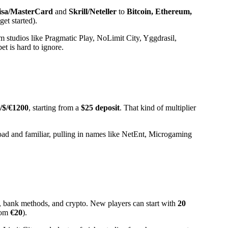
isa/MasterCard
and
Skrill/Neteller
to
Bitcoin, Ethereum,
get started).
om studios like Pragmatic Play, NoLimit City, Yggdrasil,
t is hard to ignore.
/$/€1200
, starting from a
$25 deposit
. That kind of multiplier
road and familiar, pulling in names like NetEnt, Microgaming
s, bank methods, and crypto. New players can start with
20
from
€20
).