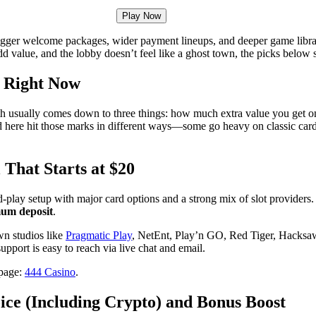
Play Now
bigger welcome packages, wider payment lineups, and deeper game librari
d value, and the lobby doesn’t feel like a ghost town, the picks below 
n Right Now
ith usually comes down to three things: how much extra value you get o
 here hit those marks in different ways—some go heavy on classic card 
That Starts at $20
nd-play setup with major card options and a strong mix of slot provide
um deposit
.
wn studios like
Pragmatic Play
, NetEnt, Play’n GO, Red Tiger, Hacksa
support is easy to reach via live chat and email.
 page:
444 Casino
.
ce (Including Crypto) and Bonus Boost