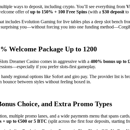
ultiple ways to deposit, including crypto. You’ll see everything from
V
 welcome offer of
up to 150% + 100 Free Spins
(with a
$30 deposit
to 
hat includes Evolution Gaming for live tables plus a deep slot bench fr
s surprising you—without forcing you into one funding method—Corgibe
00% Welcome Package Up to 1200
ay, Slots Dreamer Casino comes in aggressive with a
400% bonus up to £
ssions—especially if you prefer slots-first gameplay.
handy regional options like Sofort and giro pay. The provider list is b
 bounce between styles without feeling boxed in.
 Bonus Choice, and Extra Promo Types
ation, multiple promo lanes, and a wide payments menu that spans card
s + up to €500 or 5 BTC
(split across the first four deposits, starting 