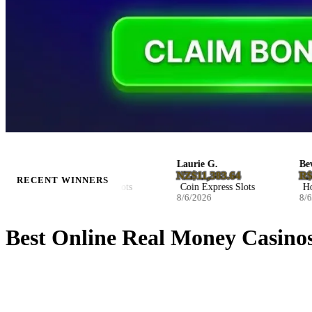
Ila B.
Laurie G.
Beverly
D27.046800
NZ$11,383.64
R$47,2
RECENT WINNERS
Blast The Bass Slots
Coin Express Slots
Hockey
8/6/2026
8/6/2026
8/6/202
Best Online Real Money Casino