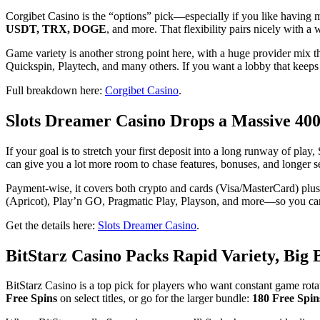
Corgibet Casino is the “options” pick—especially if you like having m
USDT, TRX, DOGE
, and more. That flexibility pairs nicely with a
Game variety is another strong point here, with a huge provider mix t
Quickspin, Playtech, and many others. If you want a lobby that keep
Full breakdown here:
Corgibet Casino
.
Slots Dreamer Casino Drops a Massive 4
If your goal is to stretch your first deposit into a long runway of pl
can give you a lot more room to chase features, bonuses, and longer se
Payment-wise, it covers both crypto and cards (Visa/MasterCard) plus 
(Apricot), Play’n GO, Pragmatic Play, Playson, and more—so you can
Get the details here:
Slots Dreamer Casino
.
BitStarz Casino Packs Rapid Variety, Big
BitStarz Casino is a top pick for players who want constant game rot
Free Spins
on select titles, or go for the larger bundle:
180 Free Spin