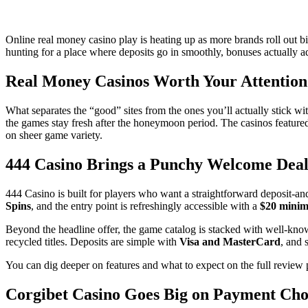
Online real money casino play is heating up as more brands roll out 
hunting for a place where deposits go in smoothly, bonuses actually ad
Real Money Casinos Worth Your Attentio
What separates the “good” sites from the ones you’ll actually stick w
the games stay fresh after the honeymoon period. The casinos featured
on sheer game variety.
444 Casino Brings a Punchy Welcome Deal 
444 Casino is built for players who want a straightforward deposit-a
Spins
, and the entry point is refreshingly accessible with a
$20 minim
Beyond the headline offer, the game catalog is stacked with well-kno
recycled titles. Deposits are simple with
Visa and MasterCard
, and 
You can dig deeper on features and what to expect on the full review
Corgibet Casino Goes Big on Payment Choi