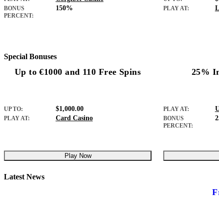
150%
L
BONUS
PLAY AT:
PERCENT:
Special Bonuses
Up to €1000 and 110 Free Spins
25% In
$1,000.00
U
UP TO:
PLAY AT:
Card Casino
PLAY AT:
BONUS
PERCENT:
Play Now
Latest News
F