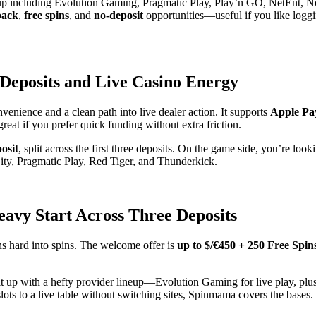
ineup including Evolution Gaming, Pragmatic Play, Play’n GO, NetEnt, N
back
,
free spins
, and
no-deposit
opportunities—useful if you like loggi
 Deposits and Live Casino Energy
nience and a clean path into live dealer action. It supports
Apple Pa
reat if you prefer quick funding without extra friction.
osit
, split across the first three deposits. On the game side, you’re lo
City, Pragmatic Play, Red Tiger, and Thunderkick.
avy Start Across Three Deposits
ns hard into spins. The welcome offer is
up to $/€450 + 250 Free Spin
t up with a hefty provider lineup—Evolution Gaming for live play, plu
ots to a live table without switching sites, Spinmama covers the bases.