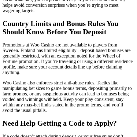
helps avoid conversion surprises when you’re trying to meet
wagering targets.
Country Limits and Bonus Rules You
Should Know Before You Deposit
Promotions at Woo Casino are not available to players from
Sweden. Finland has limited eligibility - deposit-based bonuses are
generally restricted, with an exception noted for the Wheel of
Fortune promotion. If you’re traveling or using a different residence
profile, make sure your account details line up before claiming
anything.
Woo Casino also enforces strict anti-abuse rules. Tactics like
manipulating bet sizes to game bonus terms, depositing primarily to
farm promos, or any suspicious activity can lead to bonuses being
voided and winnings withheld. Keep your play consistent, stay
within any max-bet limits stated in the promo terms, and you’ll
avoid the usual pitfalls.
Need Help Getting a Code to Apply?
If a code doesn’t attach during deposit, or your free spins don’t