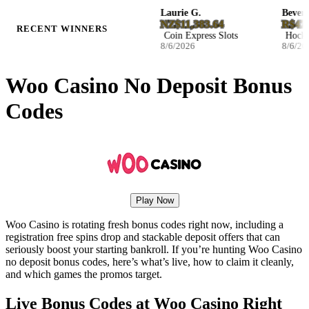
Ila B.
Laurie G.
Beverly P
D27.046800
NZ$11,383.64
R$47,24
RECENT WINNERS
Blast The Bass Slots
Coin Express Slots
Hockey E
8/6/2026
8/6/2026
8/6/2026
Woo Casino No Deposit Bonus
Codes
Play Now
Woo Casino is rotating fresh bonus codes right now, including a
registration free spins drop and stackable deposit offers that can
seriously boost your starting bankroll. If you’re hunting Woo Casino
no deposit bonus codes, here’s what’s live, how to claim it cleanly,
and which games the promos target.
Live Bonus Codes at Woo Casino Right