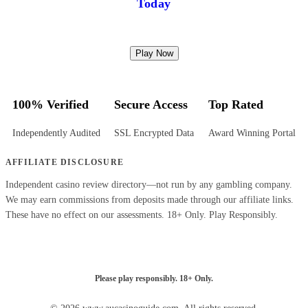
Today
Play Now
100% Verified
Secure Access
Top Rated
Independently Audited
SSL Encrypted Data
Award Winning Portal
AFFILIATE DISCLOSURE
Independent casino review directory—not run by any gambling company.
We may earn commissions from deposits made through our affiliate links.
These have no effect on our assessments. 18+ Only. Play Responsibly.
Please play responsibly. 18+ Only.