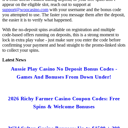
appear on the eligible slot, reach out to support at
support@woocasino.com
with your username and the bonus code
you attempted to use. The faster you message them after the deposit,
the easier it is to verify what happened.
With the no-deposit spins available on registration and multiple
code-based offers running on deposits, this is a strong moment to
lock in extra play value - just make sure you enter the code before
confirming your payment and head straight to the promo-linked slots
to collect your spins.
Latest News
Aussie Play Casino No Deposit Bonus Codes -
Games And Bonuses From Down Under!
2026 Richy Farmer Casino Coupon Codes: Free
Spins & Welcome Bonuses