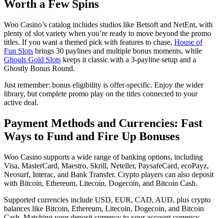
Worth a Few Spins
Woo Casino’s catalog includes studios like Betsoft and NetEnt, with
plenty of slot variety when you’re ready to move beyond the promo
titles. If you want a themed pick with features to chase,
House of
Fun Slots
brings 30 paylines and multiple bonus moments, while
Ghouls Gold Slots
keeps it classic with a 3-payline setup and a
Ghostly Bonus Round.
Just remember: bonus eligibility is offer-specific. Enjoy the wider
library, but complete promo play on the titles connected to your
active deal.
Payment Methods and Currencies: Fast
Ways to Fund and Fire Up Bonuses
Woo Casino supports a wide range of banking options, including
Visa, MasterCard, Maestro, Skrill, Neteller, PaysafeCard, ecoPayz,
Neosurf, Interac, and Bank Transfer. Crypto players can also deposit
with Bitcoin, Ethereum, Litecoin, Dogecoin, and Bitcoin Cash.
Supported currencies include USD, EUR, CAD, AUD, plus crypto
balances like Bitcoin, Ethereum, Litecoin, Dogecoin, and Bitcoin
Cash. Matching your deposit currency to your account currency