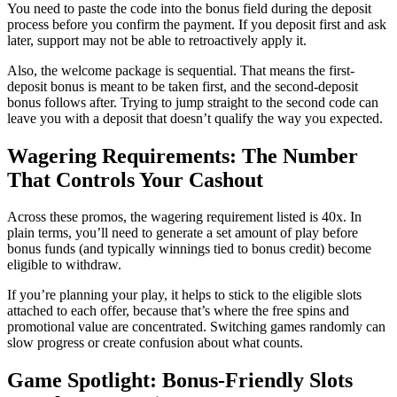
You need to paste the code into the bonus field during the deposit
process before you confirm the payment. If you deposit first and ask
later, support may not be able to retroactively apply it.
Also, the welcome package is sequential. That means the first-
deposit bonus is meant to be taken first, and the second-deposit
bonus follows after. Trying to jump straight to the second code can
leave you with a deposit that doesn’t qualify the way you expected.
Wagering Requirements: The Number
That Controls Your Cashout
Across these promos, the wagering requirement listed is 40x. In
plain terms, you’ll need to generate a set amount of play before
bonus funds (and typically winnings tied to bonus credit) become
eligible to withdraw.
If you’re planning your play, it helps to stick to the eligible slots
attached to each offer, because that’s where the free spins and
promotional value are concentrated. Switching games randomly can
slow progress or create confusion about what counts.
Game Spotlight: Bonus-Friendly Slots