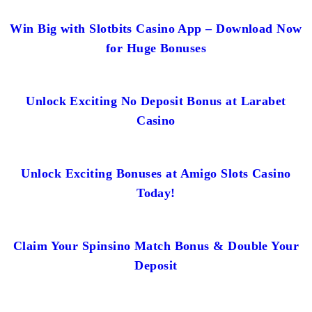
Win Big with Slotbits Casino App – Download Now
for Huge Bonuses
Unlock Exciting No Deposit Bonus at Larabet
Casino
Unlock Exciting Bonuses at Amigo Slots Casino
Today!
Claim Your Spinsino Match Bonus & Double Your
Deposit