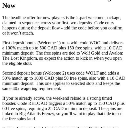
Now
The headline offer for new players is the 2-part welcome package,
claimed in sequence across your first two deposits. Code entry
happens during the deposit flow - add the code before you confirm,
or it won’t attach.
First deposit bonus (Welcome 1) runs with code WOO and delivers
a 100% match up to 500 CAD plus 150 free spins, with a 10 CAD
minimum deposit. The free spins are tied to Wolf Gold and Avalon:
The Lost Kingdom, so expect the action to kick in when you open
the eligible slots.
Second deposit bonus (Welcome 2) uses code WOLF and adds a
50% match up to 1000 CAD plus 50 free spins, also with a 10 CAD
minimum deposit. This one applies to selected slots and keeps the
same 40x wagering requirement.
If you’re already active, the weekend reload is a strong timed
booster. Code RELOAD triggers a 50% match up to 150 CAD plus
60 free spins, requiring a 25 CAD minimum deposit. The spins are
linked to Big Atlantis Frenzy, so you’ll want to play that title to see
the free spins land.