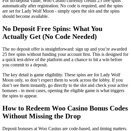
For no-deposit value, Woo Casino currently credits 25 free spins
automatically after registration. No code is required, and the spins
are set for Lady Wolf Moon - simply open the slot and the spins
should become available.
No Deposit Free Spins: What You
Actually Get (No Code Needed)
The no deposit offer is straightforward: sign up and you’re awarded
25 free spins without funding your account first. This is designed for
a quick test-drive of the platform and a chance to hit a win before
you commit to a deposit.
The key detail is game eligibility. These spins are for Lady Wolf
Moon only, so don’t expect them to work across the lobby. If you
don’t see them instantly, go directly to the slot and check your active
bonuses - in most cases, opening the eligible game is what triggers
the spins to appear.
How to Redeem Woo Casino Bonus Codes
Without Missing the Drop
Deposit bonuses at Woo Casino are code-based, and timing matters.