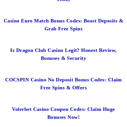
Casino Euro Match Bonus Codes: Boost Deposits &
Grab Free Spins
Is Dragon Club Casino Legit? Honest Review,
Bonuses & Security
COCSPIN Casino No Deposit Bonus Codes: Claim
Free Spins & Offers
Volerbet Casino Coupon Codes: Claim Huge
Bonuses Now!