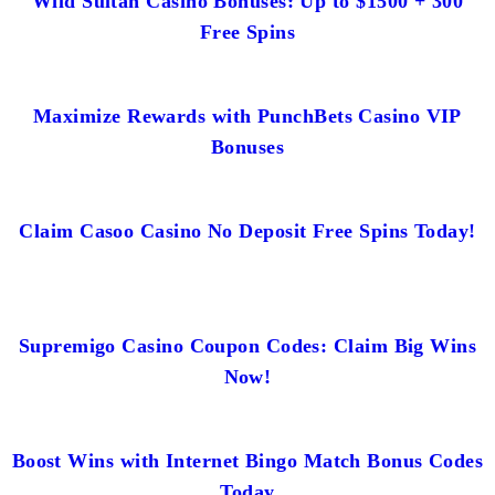
Wild Sultan Casino Bonuses: Up to $1500 + 300
Free Spins
Maximize Rewards with PunchBets Casino VIP
Bonuses
Claim Casoo Casino No Deposit Free Spins Today!
Supremigo Casino Coupon Codes: Claim Big Wins
Now!
Boost Wins with Internet Bingo Match Bonus Codes
Today