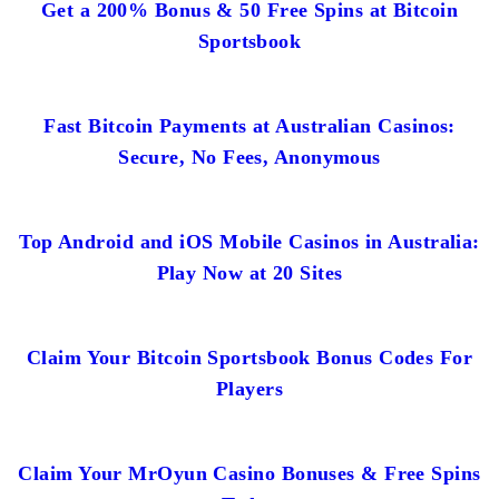
Get a 200% Bonus & 50 Free Spins at Bitcoin
Sportsbook
Fast Bitcoin Payments at Australian Casinos:
Secure, No Fees, Anonymous
Top Android and iOS Mobile Casinos in Australia:
Play Now at 20 Sites
Claim Your Bitcoin Sportsbook Bonus Codes For
Players
Claim Your MrOyun Casino Bonuses & Free Spins