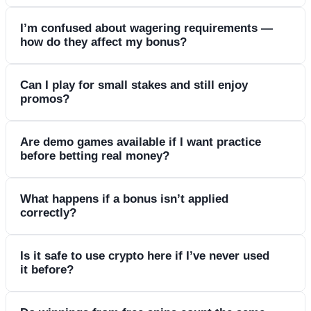
utility bill handy — it speeds up the process.
Crypto options (Bitcoin, Ethereum, Litecoin) are usually the
I’m confused about wagering requirements —
how do they affect my bonus?
fastest. Card and bank withdrawals take longer due to
intermediary processing and anti-fraud checks.
Wagering is the number of times you must play through the
Can I play for small stakes and still enjoy
promos?
bonus amount before withdrawing. If a bonus has 35x
wagering, you must make bets totaling 35 times the bonus
value. Smaller, conservative bets take longer to clear; bigger
Yes, but watch the time limits: many promos expire within 7–
Are demo games available if I want practice
bets clear faster but increase risk.
before betting real money?
10 days. Small-stake players should pace wagering to finish
within that window.
Yes. Most slots offer demo mode so you can learn paytables
What happens if a bonus isn’t applied
correctly?
and bonus mechanics before risking cash.
Open live chat immediately and keep a screenshot of your
Is it safe to use crypto here if I’ve never used
it before?
deposit or the promo code. Support typically resolves
misapplied bonuses, but acting quickly helps.
Using crypto through the casino is straightforward: deposit