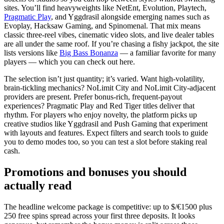
sites. You’ll find heavyweights like NetEnt, Evolution, Playtech,
Pragmatic Play
, and Yggdrasil alongside emerging names such as
Evoplay, Hacksaw Gaming, and Spinomenal. That mix means
classic three-reel vibes, cinematic video slots, and live dealer tables
are all under the same roof. If you’re chasing a fishy jackpot, the site
lists versions like
Big Bass Bonanza
— a familiar favorite for many
players — which you can check out here.
The selection isn’t just quantity; it’s varied. Want high-volatility,
brain-tickling mechanics? NoLimit City and NoLimit City-adjacent
providers are present. Prefer bonus-rich, frequent-payout
experiences? Pragmatic Play and Red Tiger titles deliver that
rhythm. For players who enjoy novelty, the platform picks up
creative studios like Yggdrasil and Push Gaming that experiment
with layouts and features. Expect filters and search tools to guide
you to demo modes too, so you can test a slot before staking real
cash.
Promotions and bonuses you should
actually read
The headline welcome package is competitive: up to $/€1500 plus
250 free spins spread across your first three deposits. It looks