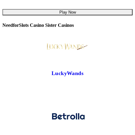
Play Now
NeedforSlots Casino Sister Casinos
LuckyWands