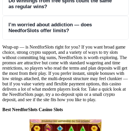
Do winnings from free spins count the same
as regular wins?
from your wallet, and the funds appear in crypto balance. If
you’re new to crypto, try a small test deposit first and double-
check addresses — blockchain transfers are irreversible.
They count as winnings, but restrictions apply like max
I’m worried about addiction — does
NeedforSlots offer limits?
cashout limits for no-deposit spins and wagering requirements
for promotional free spins. Read the specific free spins’ rules.
Wrap-up — is NeedforSlots right for you? If you want broad game
The site provides self-exclusion, deposit limits, and reality-
choice, strong crypto support, and a variety of ways to try slots
check tools. If you feel play is becoming a problem, use those
without committing big sums, NeedforSlots is worth exploring. The
features immediately and contact support for help.
promos are attractive but come with standard wagering and time
restrictions, so players who read the terms and plan deposits will get
the most from their play. If you prefer instant, simple bonuses with
low strings attached, the multi-deposit structure may feel clunkier —
but if you value variety and flexible payment options, this casino
delivers a lot of what modern players look for. Take a quick look at
the NeedforSlots page, try a no-deposit spin or a small crypto
deposit, and see if the site fits how you like to play.
Best NeedforSlots Casino Slots