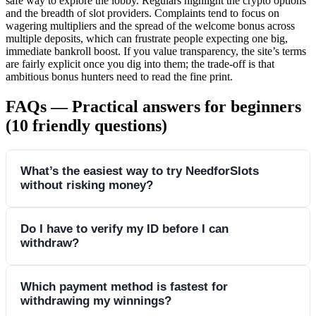
safe way to explore the lobby. Regulars highlight the crypto options
and the breadth of slot providers. Complaints tend to focus on
wagering multipliers and the spread of the welcome bonus across
multiple deposits, which can frustrate people expecting one big,
immediate bankroll boost. If you value transparency, the site’s terms
are fairly explicit once you dig into them; the trade-off is that
ambitious bonus hunters need to read the fine print.
FAQs — Practical answers for beginners
(10 friendly questions)
What’s the easiest way to try NeedforSlots
without risking money?
Use the 20 Free Spins no-deposit code 20SPINS2 after
Do I have to verify my ID before I can
withdraw?
registering. It’s limited (valid 7 days, max cashout ≈ €/$20),
but it lets you test games and the site flow without a deposit.
Most players will need to verify at some point, especially for
Which payment method is fastest for
withdrawing my winnings?
larger withdrawals. Keep a copy of your ID and a recent