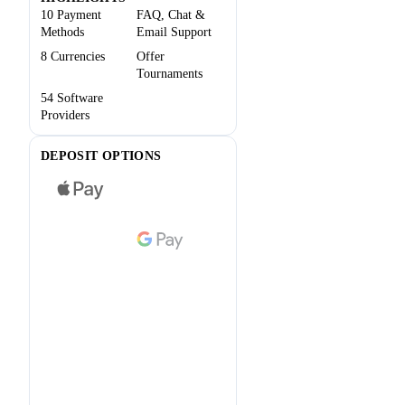
10 Payment
FAQ, Chat &
Methods
Email Support
8 Currencies
Offer
Tournaments
54 Software
Providers
DEPOSIT OPTIONS