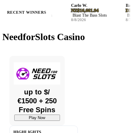
Jennie H.
Carlo W.
Ila B.
D19.878210
NZ$16,661.94
D27.0
RECENT WINNERS
Hot Volcano Slots
Blast The Bass Slots
Blast 
8/8/2026
8/8/2026
8/7/202
NeedforSlots Casino
up to $/
€1500 + 250
Free Spins
Play Now
HIGHLIGHTS