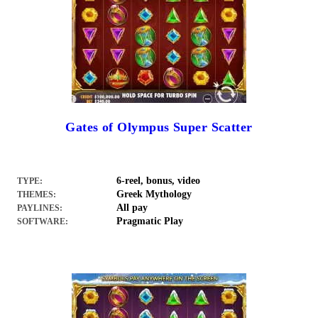
Gates of Olympus Super Scatter
6-reel, bonus, video
TYPE:
Greek Mythology
THEMES:
All pay
PAYLINES:
Pragmatic Play
SOFTWARE: