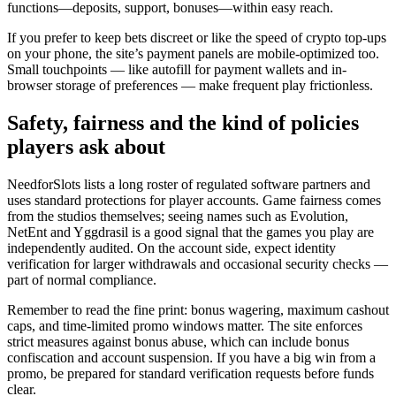
functions—deposits, support, bonuses—within easy reach.
If you prefer to keep bets discreet or like the speed of crypto top-ups
on your phone, the site’s payment panels are mobile-optimized too.
Small touchpoints — like autofill for payment wallets and in-
browser storage of preferences — make frequent play frictionless.
Safety, fairness and the kind of policies
players ask about
NeedforSlots lists a long roster of regulated software partners and
uses standard protections for player accounts. Game fairness comes
from the studios themselves; seeing names such as Evolution,
NetEnt and Yggdrasil is a good signal that the games you play are
independently audited. On the account side, expect identity
verification for larger withdrawals and occasional security checks —
part of normal compliance.
Remember to read the fine print: bonus wagering, maximum cashout
caps, and time-limited promo windows matter. The site enforces
strict measures against bonus abuse, which can include bonus
confiscation and account suspension. If you have a big win from a
promo, be prepared for standard verification requests before funds
clear.