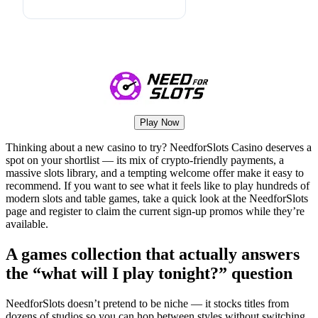
Play Now
Thinking about a new casino to try? NeedforSlots Casino deserves a
spot on your shortlist — its mix of crypto-friendly payments, a
massive slots library, and a tempting welcome offer make it easy to
recommend. If you want to see what it feels like to play hundreds of
modern slots and table games, take a quick look at the NeedforSlots
page and register to claim the current sign-up promos while they’re
available.
A games collection that actually answers
the “what will I play tonight?” question
NeedforSlots doesn’t pretend to be niche — it stocks titles from
dozens of studios so you can hop between styles without switching