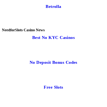
Betrolla
NeedforSlots Casino News
Best No KYC Casinos
No Deposit Bonus Codes
Free Slots