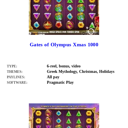
Gates of Olympus Xmas 1000
6-reel, bonus, video
TYPE:
Greek Mythology, Christmas, Holidays
THEMES:
All pay
PAYLINES:
Pragmatic Play
SOFTWARE: