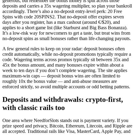
generous, but remember the bonus money is split across those
deposits and carries a 35x wagering multiplier, so plan your bankroll
accordingly. There’s also a no-deposit entry-level perk: 20 Free
Spins with code 20SPINS2. That no-deposit offer expires seven
days after you register, has a max cashout (around €/$20), and
applies to a short game list (like Starburst and Big Bass Bonanza).
It’s a low-risk way for newcomers to get a taste, but treat wins from
no-deposit spins as small bonuses rather than life-changing payouts.
A few general rules to keep on your radar: deposit bonuses often
credit automatically, while no-deposit promotions typically require a
code. Wagering terms across promos typically sit between 35x and
45x the bonus amount, and many bonuses expire within about a
week to ten days if you don’t complete wagering. The site applies
maximum-win caps — deposit bonus wins are often limited to
roughly 10x the bonus value — and anti-abuse measures are
enforced strictly, so avoid multiple accounts or odd betting patterns.
Deposits and withdrawals: crypto-first,
with classic rails too
One area where NeedforSlots stands out is payment variety. If you
prize speed and privacy, Bitcoin, Ethereum, Litecoin, and Ripple are
all accepted. Traditional rails like Visa, MasterCard, Apple Pay, and