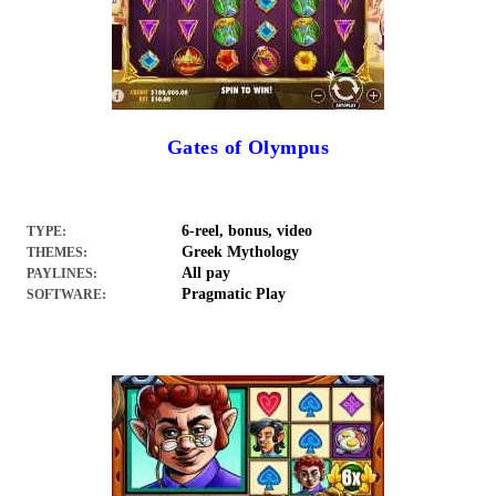
Gates of Olympus
6-reel, bonus, video
TYPE:
Greek Mythology
THEMES:
All pay
PAYLINES:
Pragmatic Play
SOFTWARE: