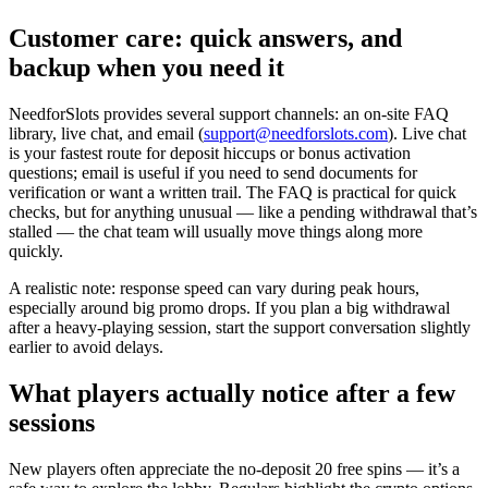
Customer care: quick answers, and
backup when you need it
NeedforSlots provides several support channels: an on-site FAQ
library, live chat, and email (
support@needforslots.com
). Live chat
is your fastest route for deposit hiccups or bonus activation
questions; email is useful if you need to send documents for
verification or want a written trail. The FAQ is practical for quick
checks, but for anything unusual — like a pending withdrawal that’s
stalled — the chat team will usually move things along more
quickly.
A realistic note: response speed can vary during peak hours,
especially around big promo drops. If you plan a big withdrawal
after a heavy-playing session, start the support conversation slightly
earlier to avoid delays.
What players actually notice after a few
sessions
New players often appreciate the no-deposit 20 free spins — it’s a