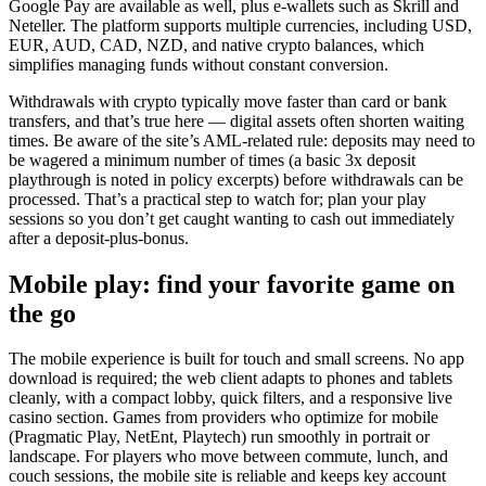
Google Pay are available as well, plus e-wallets such as Skrill and
Neteller. The platform supports multiple currencies, including USD,
EUR, AUD, CAD, NZD, and native crypto balances, which
simplifies managing funds without constant conversion.
Withdrawals with crypto typically move faster than card or bank
transfers, and that’s true here — digital assets often shorten waiting
times. Be aware of the site’s AML-related rule: deposits may need to
be wagered a minimum number of times (a basic 3x deposit
playthrough is noted in policy excerpts) before withdrawals can be
processed. That’s a practical step to watch for; plan your play
sessions so you don’t get caught wanting to cash out immediately
after a deposit-plus-bonus.
Mobile play: find your favorite game on
the go
The mobile experience is built for touch and small screens. No app
download is required; the web client adapts to phones and tablets
cleanly, with a compact lobby, quick filters, and a responsive live
casino section. Games from providers who optimize for mobile
(Pragmatic Play, NetEnt, Playtech) run smoothly in portrait or
landscape. For players who move between commute, lunch, and
couch sessions, the mobile site is reliable and keeps key account