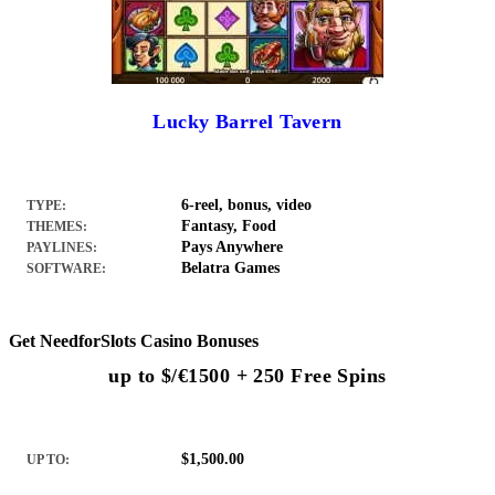
Lucky Barrel Tavern
6-reel, bonus, video
TYPE:
Fantasy, Food
THEMES:
Pays Anywhere
PAYLINES:
Belatra Games
SOFTWARE:
Get NeedforSlots Casino Bonuses
up to $/€1500 + 250 Free Spins
$1,500.00
UP TO: