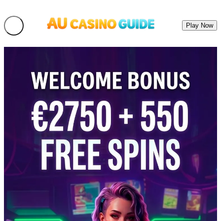
Play Now