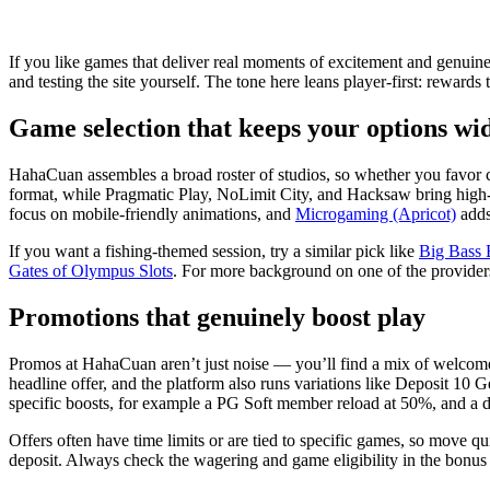
If you like games that deliver real moments of excitement and genuin
and testing the site yourself. The tone here leans player-first: rewards 
Game selection that keeps your options wi
HahaCuan assembles a broad roster of studios, so whether you favor cin
format, while Pragmatic Play, NoLimit City, and Hacksaw bring high-v
focus on mobile-friendly animations, and
Microgaming (Apricot)
adds
If you want a fishing-themed session, try a similar pick like
Big Bass 
Gates of Olympus Slots
. For more background on one of the provider
Promotions that genuinely boost play
Promos at HahaCuan aren’t just noise — you’ll find a mix of welcome 
headline offer, and the platform also runs variations like Deposit 10
specific boosts, for example a PG Soft member reload at 50%, and a
Offers often have time limits or are tied to specific games, so move q
deposit. Always check the wagering and game eligibility in the bonus 