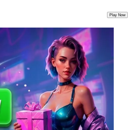
Play Now