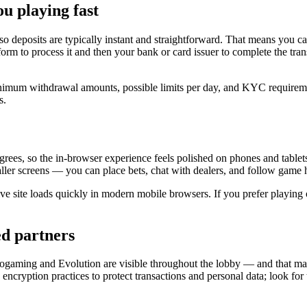
ou playing fast
posits are typically instant and straightforward. That means you can 
form to process it and then your bank or card issuer to complete the tra
 minimum withdrawal amounts, possible limits per day, and KYC requireme
s.
es, so the in-browser experience feels polished on phones and tablets
aller screens — you can place bets, chat with dealers, and follow game 
ve site loads quickly in modern mobile browsers. If you prefer playing
ed partners
aming and Evolution are visible throughout the lobby — and that mat
cryption practices to protect transactions and personal data; look for t