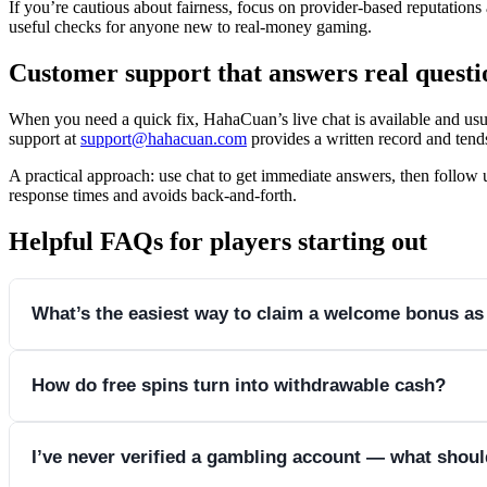
If you’re cautious about fairness, focus on provider-based reputations 
useful checks for anyone new to real-money gaming.
Customer support that answers real questi
When you need a quick fix, HahaCuan’s live chat is available and usual
support at
support@hahacuan.com
provides a written record and tend
A practical approach: use chat to get immediate answers, then follow
response times and avoids back-and-forth.
Helpful FAQs for players starting out
What’s the easiest way to claim a welcome bonus as
Make a small qualifying deposit that meets the offer’s minimum an
How do free spins turn into withdrawable cash?
games before spinning.
Free spins generate winnings that are usually credited as bonus b
I’ve never verified a gambling account — what shoul
Check the spins’ wagering rate and game limits.