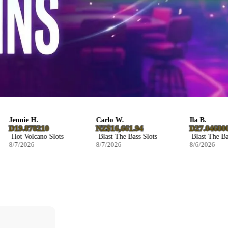
Jennie H.
Carlo W.
Ila B.
D19.878210
NZ$16,661.94
D27.046800
Hot Volcano Slots
Blast The Bass Slots
Blast The Bass S
8/7/2026
8/7/2026
8/6/2026