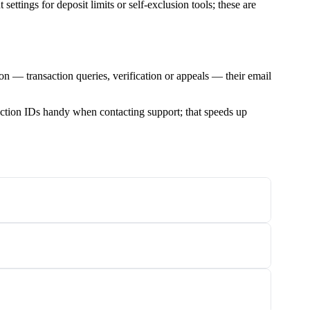
ttings for deposit limits or self-exclusion tools; these are
ion — transaction queries, verification or appeals — their email
action IDs handy when contacting support; that speeds up
 promotions page so you know the wagering and eligible
the remaining balance converts to withdrawable funds.