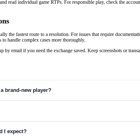
and read individual game RTPs. For responsible play, check the account se
ons
ly the fastest route to a resolution. For issues that require documentat
s to handle complex cases more thoroughly.
 up by email if you need the exchange saved. Keep screenshots or trans
 a brand-new player?
d opt into the bonus if required. Read the specific bonus terms on the
alance with wagering requirements. Once you meet those requirements, 
d I expect?