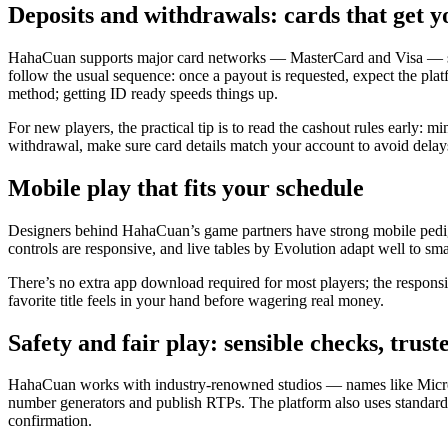
Deposits and withdrawals: cards that get y
HahaCuan supports major card networks — MasterCard and Visa — so de
follow the usual sequence: once a payout is requested, expect the plat
method; getting ID ready speeds things up.
For new players, the practical tip is to read the cashout rules early:
withdrawal, make sure card details match your account to avoid delay
Mobile play that fits your schedule
Designers behind HahaCuan’s game partners have strong mobile pedigre
controls are responsive, and live tables by Evolution adapt well to sm
There’s no extra app download required for most players; the responsi
favorite title feels in your hand before wagering real money.
Safety and fair play: sensible checks, trust
HahaCuan works with industry-renowned studios — names like Microg
number generators and publish RTPs. The platform also uses standard en
confirmation.