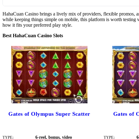
HahaCuan Casino brings a lively mix of providers, flexible promos, and
Set deposit and loss limits in your account, take regular breaks, an
while keeping things simple on mobile, this platform is worth testing
how it fits your preferred play style.
Best HahaCuan Casino Slots
Gates of Olympus Super Scatter
Gates of 
6-reel, bonus, video
6
TYPE:
TYPE: