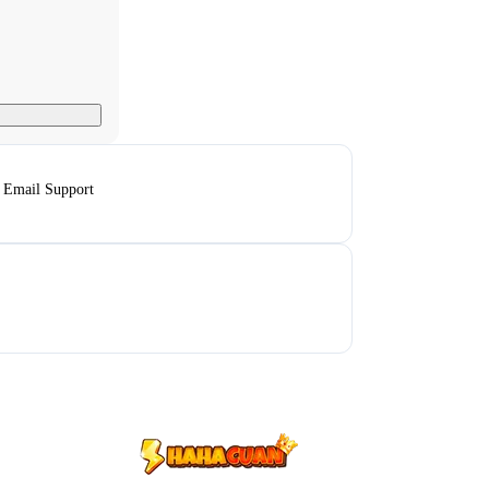
 Email Support