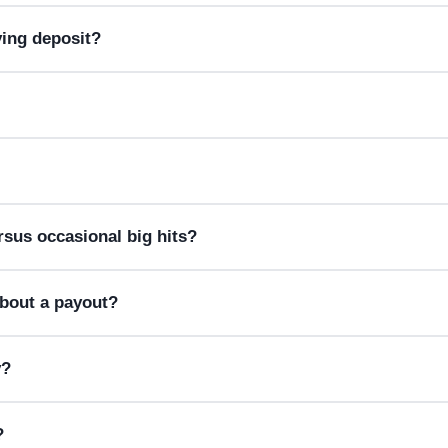
 proof of address (utility bill). It’s a one-time step to unlock withdrawal
ying deposit?
e promo. If everything looks correct, use live chat for a quick check; 
encryption. Make sure the site shows secure connections (HTTPS) and r
earn paylines, bonus mechanics, and volatility before risking real fu
ersus occasional big hits?
 wins, while high volatility produces fewer but larger payouts. Try demo
about a payout?
nd any screenshot evidence. Clear info gets faster answers.
y?
erms for exact figures. If you’re planning large transfers, contact sup
?