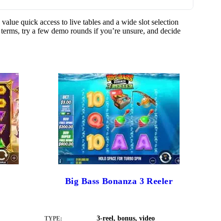
value quick access to live tables and a wide slot selection
usion tools if play becomes stressful.
e terms, try a few demo rounds if you’re unsure, and decide
Big Bass Bonanza 3 Reeler
3-reel, bonus, video
TYPE: