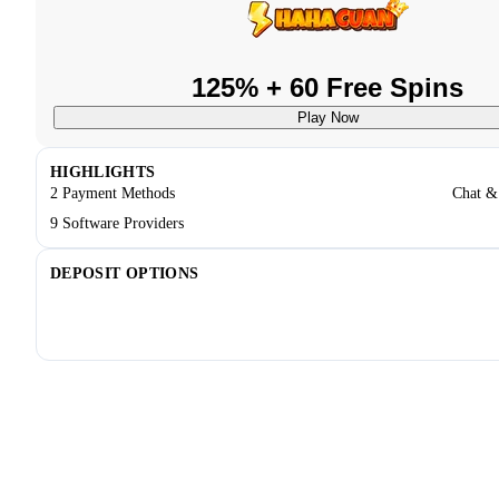
125% + 60 Free Spins
Play Now
HIGHLIGHTS
2 Payment Methods
Chat &
9 Software Providers
DEPOSIT OPTIONS