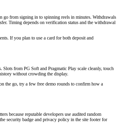
go from signing in to spinning reels in minutes. Withdrawals
nsfer. Timing depends on verification status and the withdrawal
nts. If you plan to use a card for both deposit and
. Slots from PG Soft and Pragmatic Play scale cleanly, touch
history without crowding the display.
 on the go, try a few free demo rounds to confirm how a
ters because reputable developers use audited random
he security badge and privacy policy in the site footer for