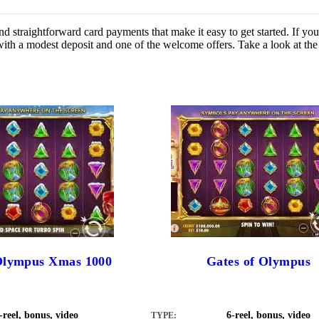
 straightforward card payments that make it easy to get started. If you 
d treat any gambling session as entertainment, not income. Use self-excl
 with a modest deposit and one of the welcome offers. Take a look at th
Olympus Xmas 1000
Gates of Olympus
-reel, bonus, video
6-reel, bonus, video
TYPE: