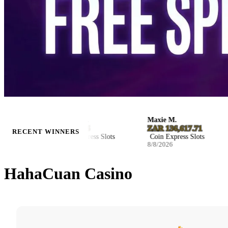
Kaylee M.
Maxie M.
$8,029.85
ZAR 136,617.71
RECENT WINNERS
Coin Express Slots
Coin Express Slots
8/8/2026
8/8/2026
HahaCuan Casino