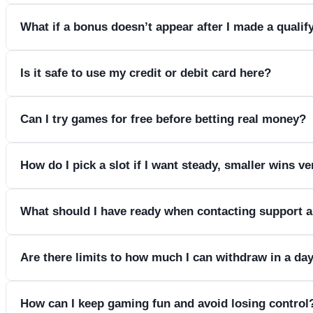
Verification typically asks for ID (passport or driver’s license) and
What if a bonus doesn’t appear after I made a qualif
First, confirm you met the correct deposit amount and opted into th
Is it safe to use my credit or debit card here?
transaction IDs.
Using MasterCard or Visa is common and safe when the site uses 
Can I try games for free before betting real money?
alternative methods where available.
Yes — many slots and table games offer demo modes. Use demos to l
How do I pick a slot if I want steady, smaller wins v
Look up a game’s volatility: low volatility yields frequent smaller
What should I have ready when contacting support 
Have your account username, transaction ID, withdrawal amount, a
Are there limits to how much I can withdraw in a da
Many sites set daily or monthly withdrawal caps; check HahaCuan’s t
How can I keep gaming fun and avoid losing control