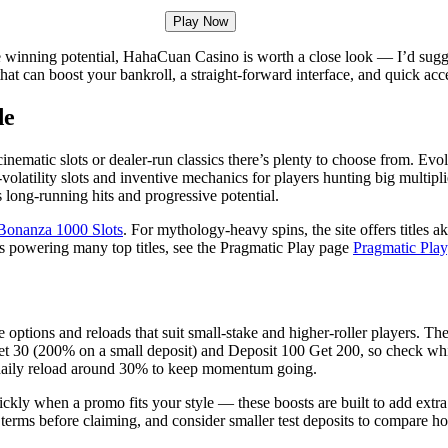
Play Now
e winning potential, HahaCuan Casino is worth a close look — I’d sugg
that can boost your bankroll, a straight-forward interface, and quick acces
de
ematic slots or dealer-run classics there’s plenty to choose from. Evolu
olatility slots and inventive mechanics for players hunting big multi
 long-running hits and progressive potential.
Bonanza 1000 Slots
. For mythology-heavy spins, the site offers titles a
s powering many top titles, see the Pragmatic Play page
Pragmatic Play
options and reloads that suit small-stake and higher-roller players. T
 Get 30 (200% on a small deposit) and Deposit 100 Get 200, so check wh
 daily reload around 30% to keep momentum going.
uickly when a promo fits your style — these boosts are built to add ext
terms before claiming, and consider smaller test deposits to compare ho