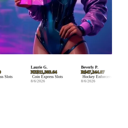
Laurie G.
Beverly P.
NZ$11,383.64
R$47,244.87
lots
Coin Express Slots
Hockey Enforcers Slots
8/6/2026
8/6/2026