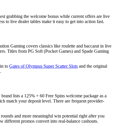
est grabbing the welcome bonus while current offers are live
s to live dealer tables make it easy to get into action fast.
tion Gaming covers classics like roulette and baccarat in live
pliers. Titles from PG Soft (Pocket Games) and Spade Gaming
kin to
Gates of Olympus Super Scatter Slots
and the original
.
he brand lists a 125% + 60 Free Spins welcome package as a
ich match your deposit level. There are frequent provider-
ra rounds and more meaningful win potential right after you
w different promos convert into real-balance cashouts.