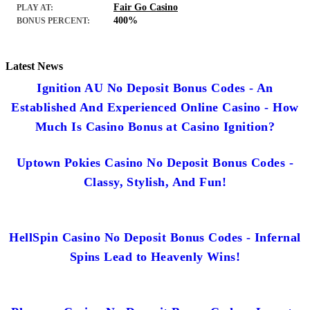
Fair Go Casino
PLAY AT:
400%
BONUS PERCENT:
Latest News
Ignition AU No Deposit Bonus Codes - An
Established And Experienced Online Casino - How
Much Is Casino Bonus at Casino Ignition?
Uptown Pokies Casino No Deposit Bonus Codes -
Classy, Stylish, And Fun!
HellSpin Casino No Deposit Bonus Codes - Infernal
Spins Lead to Heavenly Wins!