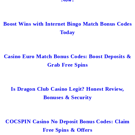
Boost Wins with Internet Bingo Match Bonus Codes
Today
Casino Euro Match Bonus Codes: Boost Deposits &
Grab Free Spins
Is Dragon Club Casino Legit? Honest Review,
Bonuses & Security
COCSPIN Casino No Deposit Bonus Codes: Claim
Free Spins & Offers