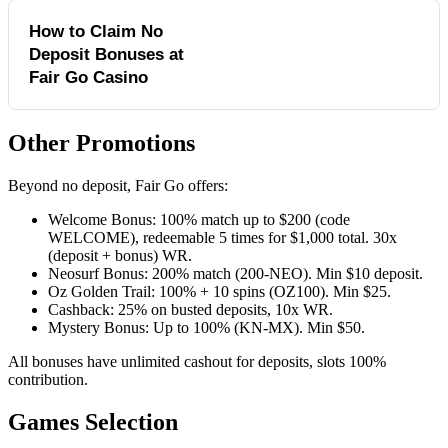
How to Claim No
Follow these simple steps to
redeem your no deposit
Deposit Bonuses at
bonus codes.
Fair Go Casino
Step 1: Register or Log In
Other Promotions
Sign up for a new account or log into your existing one
at Fair Go Casino.
Beyond no deposit, Fair Go offers:
Step 2: Access Cashier
Welcome Bonus: 100% match up to $200 (code
WELCOME), redeemable 5 times for $1,000 total. 30x
Navigate to the Cashier or Bonuses section in your
(deposit + bonus) WR.
account.
Neosurf Bonus: 200% match (200-NEO). Min $10 deposit.
Oz Golden Trail: 100% + 10 spins (OZ100). Min $25.
Step 3: Enter Code
Cashback: 25% on busted deposits, 10x WR.
Mystery Bonus: Up to 100% (KN-MX). Min $50.
Input the bonus code, for example BUBBLE15 or KN-
25.
All bonuses have unlimited cashout for deposits, slots 100%
contribution.
Step 4: Redeem Bonus
Games Selection
Click to redeem. The free spins or chip will be credited