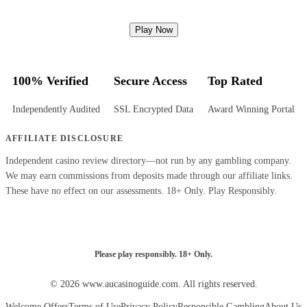
Play Now
100% Verified
Secure Access
Top Rated
Independently Audited
SSL Encrypted Data
Award Winning Portal
AFFILIATE DISCLOSURE
Independent casino review directory—not run by any gambling company.
We may earn commissions from deposits made through our affiliate links.
These have no effect on our assessments. 18+ Only. Play Responsibly.
Please play responsibly. 18+ Only.
© 2026 www.aucasinoguide.com. All rights reserved.
Welcome Offers
Terms of Use
Privacy Policy
Responsible Gambling
About Us