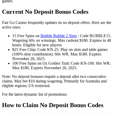
games.
Current No Deposit Bonus Codes
Fair Go Casino frequently updates its no deposit offers. Here are the
active ones:
15 Free Spins on
Bubble Bubble 2 Slots
: Code BUBBLE15.
Wagering 60x on winnings. Max cashout $180. Expires in 48
hours. Eligible for new players.
$25 Free Chip: Code KN-25. Play on slots and table games
(100% slots contribution). 60x WR. Max $180. Expires
November 20, 2025.
100 Free Spins on Oz Golden Trail: Code KN-100. 60x WR.
Max $180. Expires November 20, 2025.
Note: No deposit bonuses require a deposit after two consecutive
claims. Max bet $10 during wagering. Primarily for Australia and
eligible regions; US restricted.
For the latest dynamic list of promotions:
How to Claim No Deposit Bonus Codes