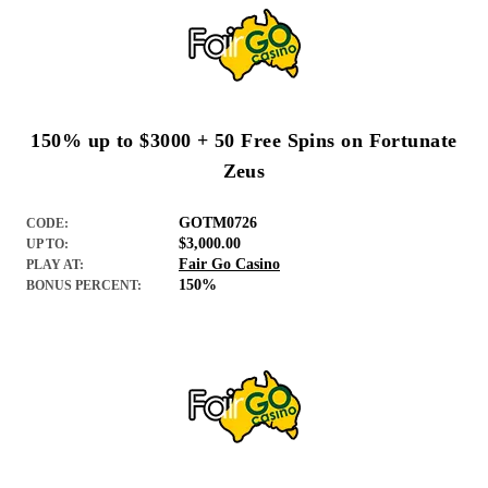
150% up to $3000 + 50 Free Spins on Fortunate
Zeus
GOTM0726
CODE:
$3,000.00
UP TO:
Fair Go Casino
PLAY AT:
150%
BONUS PERCENT: