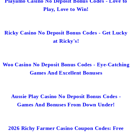
Playamo Casino No Deposit Bonus Codes - Love to
Play, Love to Win!
Ricky Casino No Deposit Bonus Codes - Get Lucky
at Ricky's!
Woo Casino No Deposit Bonus Codes - Eye-Catching
Games And Excellent Bonuses
Aussie Play Casino No Deposit Bonus Codes -
Games And Bonuses From Down Under!
2026 Richy Farmer Casino Coupon Codes: Free