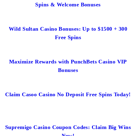
Spins & Welcome Bonuses
Wild Sultan Casino Bonuses: Up to $1500 + 300
Free Spins
Maximize Rewards with PunchBets Casino VIP
Bonuses
Claim Casoo Casino No Deposit Free Spins Today!
Supremigo Casino Coupon Codes: Claim Big Wins
Now!