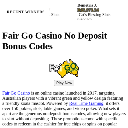
Ellie S.
Demetris J.
J
ZAR 116,321.47
R$2,973.24
€
RECENT WINNERS
Hockey Enforcers Slots
Cat's Blessing Slots
W
8/4/2026
8/4/2026
8/
Fair Go Casino No Deposit
Bonus Codes
Play Now
Fair Go Casino
is an online casino launched in 2017, targeting
Australian players with a vibrant green and yellow design featuring
a friendly koala mascot. Powered by
Real Time Gaming
, it offers
over 150 pokies, slots, table games, and video poker. What sets it
apart are the generous no deposit bonus codes, allowing new players
to start without depositing. These promotions come with specific
codes to redeem in the cashier for free chips or spins on popular