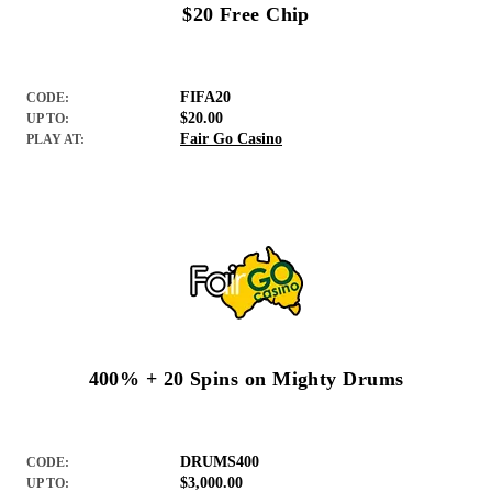
$20 Free Chip
FIFA20
CODE:
$20.00
UP TO:
Fair Go Casino
PLAY AT:
400% + 20 Spins on Mighty Drums
DRUMS400
CODE:
$3,000.00
UP TO: