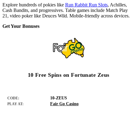
instantly.
Explore hundreds of pokies like
Run Rabbit Run Slots
, Achilles,
Cash Bandits, and progressives. Table games include Match Play
Step 5: Play and Wager
21, video poker like Deuces Wild. Mobile-friendly across devices.
Start playing eligible games. Complete the wagering
Get Your Bonuses
requirements to cash out.
10 Free Spins on Fortunate Zeus
10-ZEUS
CODE:
Fair Go Casino
PLAY AT: