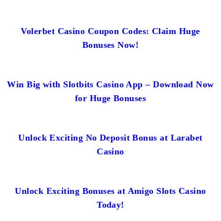
Volerbet Casino Coupon Codes: Claim Huge
Bonuses Now!
Win Big with Slotbits Casino App – Download Now
for Huge Bonuses
Unlock Exciting No Deposit Bonus at Larabet
Casino
Unlock Exciting Bonuses at Amigo Slots Casino
Today!