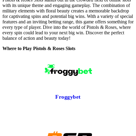
with its unique theme and engaging gameplay. The combination of
military elements with floral beauty creates a memorable backdrop
for captivating spins and potential big wins. With a variety of special
features and an inviting betting range, this game offers something for
every type of player. Dive into the world of Pistols & Roses, where
every spin could lead to your next big win. Discover the perfect
balance of action and beauty today!
Where to Play Pistols & Roses Slots
Froggybet