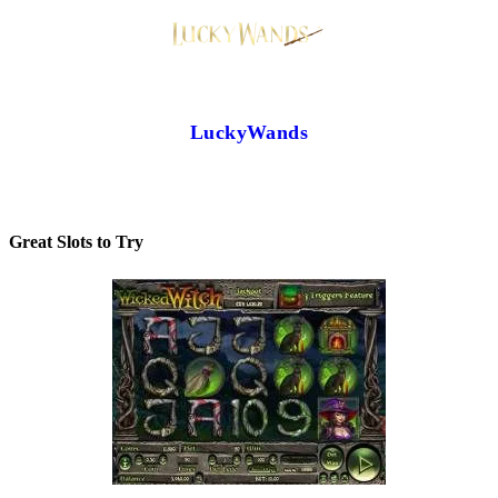
LuckyWands
Great Slots to Try