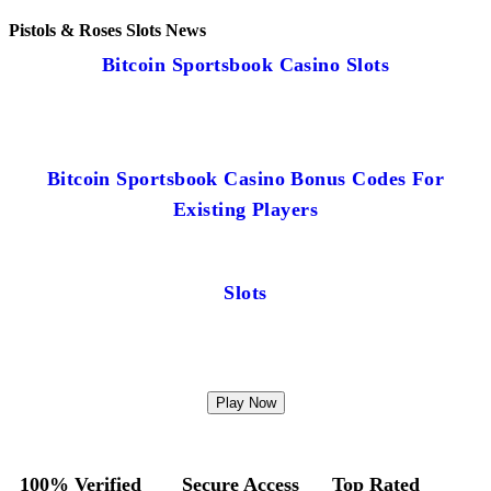
Pistols & Roses Slots News
Bitcoin Sportsbook Casino Slots
Bitcoin Sportsbook Casino Bonus Codes For
Existing Players
Slots
Play Now
100% Verified
Secure Access
Top Rated