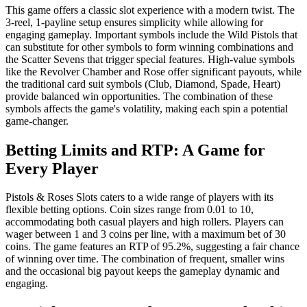
This game offers a classic slot experience with a modern twist. The
3-reel, 1-payline setup ensures simplicity while allowing for
engaging gameplay. Important symbols include the Wild Pistols that
can substitute for other symbols to form winning combinations and
the Scatter Sevens that trigger special features. High-value symbols
like the Revolver Chamber and Rose offer significant payouts, while
the traditional card suit symbols (Club, Diamond, Spade, Heart)
provide balanced win opportunities. The combination of these
symbols affects the game's volatility, making each spin a potential
game-changer.
Betting Limits and RTP: A Game for
Every Player
Pistols & Roses Slots caters to a wide range of players with its
flexible betting options. Coin sizes range from 0.01 to 10,
accommodating both casual players and high rollers. Players can
wager between 1 and 3 coins per line, with a maximum bet of 30
coins. The game features an RTP of 95.2%, suggesting a fair chance
of winning over time. The combination of frequent, smaller wins
and the occasional big payout keeps the gameplay dynamic and
engaging.