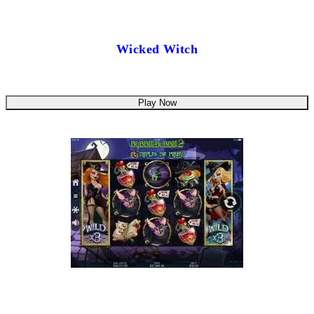
Wicked Witch
Play Now