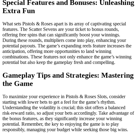
Special Features and Bonuses: Unleashing
Extra Fun
What sets Pistols & Roses apart is its array of captivating special
features. The Scatter Sevens are your ticket to bonus rounds,
offering free spins that can significantly boost your winnings.
During these rounds, multipliers come into play, enhancing your
potential payouts. The game’s expanding reels feature increases the
anticipation, offering more opportunities to land winning
combinations. These features not only enhance the game’s winning
potential but also keep the gameplay fresh and compelling.
Gameplay Tips and Strategies: Mastering
the Game
To maximize your experience in Pistols & Roses Slots, consider
starting with lower bets to get a feel for the game’s rhythm.
Understanding the volatility is crucial; this slot offers a balanced
risk-reward ratio, so adjust your bets accordingly. Take advantage of
the bonus features, as they significantly increase your winning
potential. Remember, the key to enjoying the game is to play
responsibly, managing your budget while seeking those big wins.