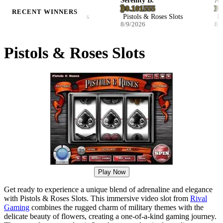
Daphne H.
Serenity B.
Autu
£3,116.94
₿0.101555
NZ$1
RECENT WINNERS
Cat's Blessing Slots
Pistols & Roses Slots
Hot 
8/9/2026
8/9/2026
8/9/2
Pistols & Roses Slots
Play Now
Get ready to experience a unique blend of adrenaline and elegance
with Pistols & Roses Slots. This immersive video slot from
Rival
Gaming
combines the rugged charm of military themes with the
delicate beauty of flowers, creating a one-of-a-kind gaming journey.