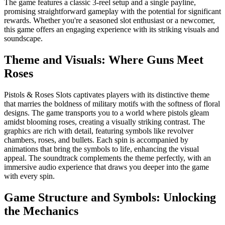
The game features a classic 3-reel setup and a single payline,
promising straightforward gameplay with the potential for significant
rewards. Whether you're a seasoned slot enthusiast or a newcomer,
this game offers an engaging experience with its striking visuals and
soundscape.
Theme and Visuals: Where Guns Meet
Roses
Pistols & Roses Slots captivates players with its distinctive theme
that marries the boldness of military motifs with the softness of floral
designs. The game transports you to a world where pistols gleam
amidst blooming roses, creating a visually striking contrast. The
graphics are rich with detail, featuring symbols like revolver
chambers, roses, and bullets. Each spin is accompanied by
animations that bring the symbols to life, enhancing the visual
appeal. The soundtrack complements the theme perfectly, with an
immersive audio experience that draws you deeper into the game
with every spin.
Game Structure and Symbols: Unlocking
the Mechanics