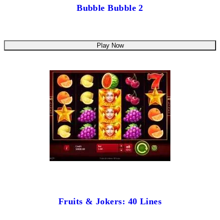
Bubble Bubble 2
Play Now
Fruits & Jokers: 40 Lines