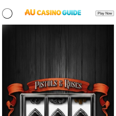
Play Now