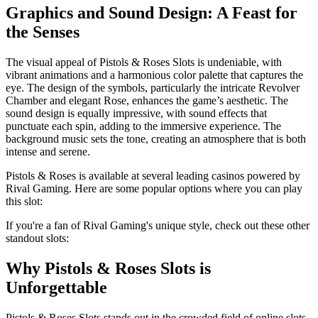
Graphics and Sound Design: A Feast for
the Senses
The visual appeal of Pistols & Roses Slots is undeniable, with
vibrant animations and a harmonious color palette that captures the
eye. The design of the symbols, particularly the intricate Revolver
Chamber and elegant Rose, enhances the game’s aesthetic. The
sound design is equally impressive, with sound effects that
punctuate each spin, adding to the immersive experience. The
background music sets the tone, creating an atmosphere that is both
intense and serene.
Pistols & Roses is available at several leading casinos powered by
Rival Gaming. Here are some popular options where you can play
this slot:
If you're a fan of Rival Gaming's unique style, check out these other
standout slots:
Why Pistols & Roses Slots is
Unforgettable
Pistols & Roses Slots stands out in the crowded field of online slots