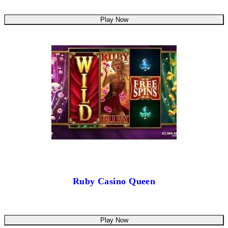
Play Now
Ruby Casino Queen
Play Now