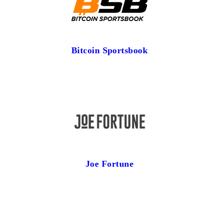
Bitcoin Sportsbook
Joe Fortune